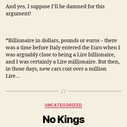
And yes, I suppose I’ll be damned for this
argument!
*Billionaire in dollars, pounds or euros – there
was a time before Italy entered the Euro when I
was arguably close to being a Lire billionaire,
and I was certainly a Lire millionaire. But then,
in those days, new cars cost over a million
Lire…
Categories
UNCATEGORIZED
No Kings