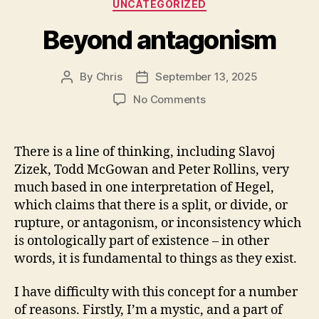
Categories
UNCATEGORIZED
Beyond antagonism
By
Chris
September 13, 2025
Post
Post
author
date
on
No Comments
Beyond
antagonism
There is a line of thinking, including Slavoj
Zizek, Todd McGowan and Peter Rollins, very
much based in one interpretation of Hegel,
which claims that there is a split, or divide, or
rupture, or antagonism, or inconsistency which
is ontologically part of existence – in other
words, it is fundamental to things as they exist.
I have difficulty with this concept for a number
of reasons. Firstly, I’m a mystic, and a part of