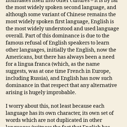
insinuates itself into other cultures – it is by far
the most widely spoken second language, and
although some variant of Chinese remains the
most widely spoken first language, English is
the most widely understood and used language
overall. Part of this dominance is due to the
famous refusal of English speakers to learn
other languages, initially the English, now the
Americans, but there has always been a need
for a lingua franca (which, as the name
suggests, was at one time French in Europe,
including Russia), and English has now such
dominance in that respect that any alternative
arising is hugely improbable.
I worry about this, not least because each
language has its own character, its own set of
words which are not duplicated in other