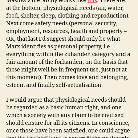
Maslow’s hierarchy works like
this
. There are,
at the bottom, physiological needs (air, water,
food, shelter, sleep, clothing and reproduction).
Next come safety needs (personal security,
employment, resources, health and property –
OK, that last I’d suggest should only be what
Marx identifies as personal property, i.e.
everything within the zuhanden category and a
fair amount of the forhanden, on the basis that
those might well be in frequent use, just not at
this moment). Then comes love and belonging,
esteem and finally self-actualisation.
I would argue that physiological needs should
be regarded as a basic human right, and one
which a society with any claim to be civilised
should ensure for all its citizens. In conscience,
once those have been satisfied, one could argue