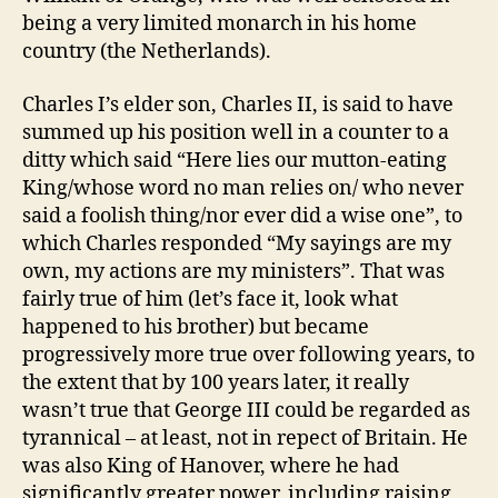
being a very limited monarch in his home
country (the Netherlands).
Charles I’s elder son, Charles II, is said to have
summed up his position well in a counter to a
ditty which said “Here lies our mutton-eating
King/whose word no man relies on/ who never
said a foolish thing/nor ever did a wise one”, to
which Charles responded “My sayings are my
own, my actions are my ministers”. That was
fairly true of him (let’s face it, look what
happened to his brother) but became
progressively more true over following years, to
the extent that by 100 years later, it really
wasn’t true that George III could be regarded as
tyrannical – at least, not in repect of Britain. He
was also King of Hanover, where he had
significantly greater power, including raising