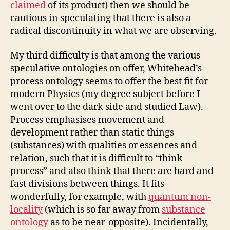
claimed
of its product) then we should be
cautious in speculating that there is also a
radical discontinuity in what we are observing.
My third difficulty is that among the various
speculative ontologies on offer, Whitehead’s
process ontology seems to offer the best fit for
modern Physics (my degree subject before I
went over to the dark side and studied Law).
Process emphasises movement and
development rather than static things
(substances) with qualities or essences and
relation, such that it is difficult to “think
process” and also think that there are hard and
fast divisions between things. It fits
wonderfully, for example, with
quantum non-
locality
(which is so far away from
substance
ontology
as to be near-opposite). Incidentally,