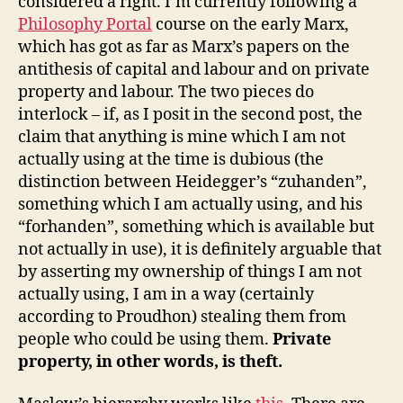
considered a right. I’m currently following a
Philosophy Portal
course on the early Marx,
which has got as far as Marx’s papers on the
antithesis of capital and labour and on private
property and labour. The two pieces do
interlock – if, as I posit in the second post, the
claim that anything is mine which I am not
actually using at the time is dubious (the
distinction between Heidegger’s “zuhanden”,
something which I am actually using, and his
“forhanden”, something which is available but
not actually in use), it is definitely arguable that
by asserting my ownership of things I am not
actually using, I am in a way (certainly
according to Proudhon) stealing them from
people who could be using them.
Private
property, in other words, is theft.