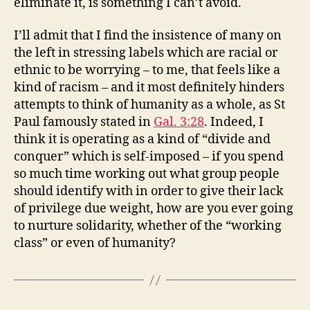
eliminate it, is something I can’t avoid.
I’ll admit that I find the insistence of many on
the left in stressing labels which are racial or
ethnic to be worrying – to me, that feels like a
kind of racism – and it most definitely hinders
attempts to think of humanity as a whole, as St
Paul famously stated in
Gal. 3:28
. Indeed, I
think it is operating as a kind of “divide and
conquer” which is self-imposed – if you spend
so much time working out what group people
should identify with in order to give their lack
of privilege due weight, how are you ever going
to nurture solidarity, whether of the “working
class” or even of humanity?