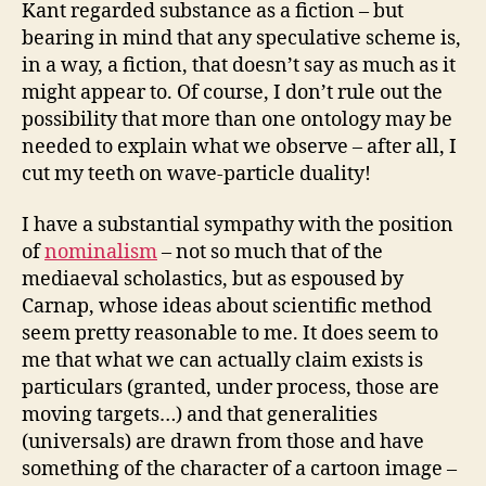
Kant regarded substance as a fiction – but
bearing in mind that any speculative scheme is,
in a way, a fiction, that doesn’t say as much as it
might appear to. Of course, I don’t rule out the
possibility that more than one ontology may be
needed to explain what we observe – after all, I
cut my teeth on wave-particle duality!
I have a substantial sympathy with the position
of
nominalism
– not so much that of the
mediaeval scholastics, but as espoused by
Carnap, whose ideas about scientific method
seem pretty reasonable to me. It does seem to
me that what we can actually claim exists is
particulars (granted, under process, those are
moving targets…) and that generalities
(universals) are drawn from those and have
something of the character of a cartoon image –