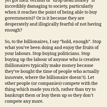
yet got their version of “drop dead money” is
incredibly damaging to society, particularly
when it reaches the point of being able to buy
governments)? Or is it because they are
desperately and illogically fearful of not having
enough?
So, to the billionaires, I say “hold, enough”. Stop
what you’ve been doing and enjoy the fruits of
your labours. Stop buying politicians. Stop
buying up the labour of anyone who is creative
(billionaires typically make money because
they’ve bought the time of people who actually
innovate, where the billionaire doesn’t). Let
other people (or companies) compete with the
thing which made you rich, rather than try to
bankrupt them or buy them up so they don’t
compete any more.