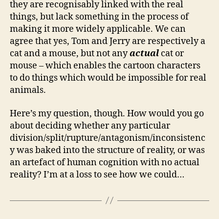
they are recognisably linked with the real
things, but lack something in the process of
making it more widely applicable. We can
agree that yes, Tom and Jerry are respectively a
cat and a mouse, but not any
actual
cat or
mouse – which enables the cartoon characters
to do things which would be impossible for real
animals.
Here’s my question, though. How would you go
about deciding whether any particular
division/split/rupture/antagonism/inconsistenc
y was baked into the structure of reality, or was
an artefact of human cognition with no actual
reality? I’m at a loss to see how we could…