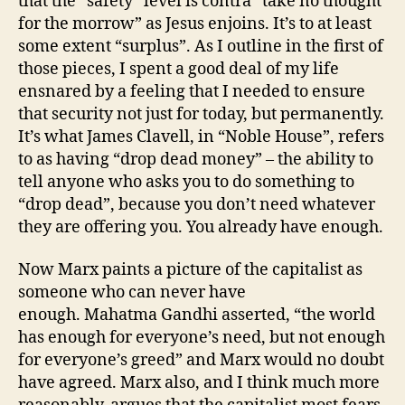
that the “safety” level is contra “take no thought
for the morrow” as Jesus enjoins. It’s to at least
some extent “surplus”. As I outline in the first of
those pieces, I spent a good deal of my life
ensnared by a feeling that I needed to ensure
that security not just for today, but permanently.
It’s what James Clavell, in “Noble House”, refers
to as having “drop dead money” – the ability to
tell anyone who asks you to do something to
“drop dead”, because you don’t need whatever
they are offering you. You already have enough.
Now Marx paints a picture of the capitalist as
someone who can never have
enough. Mahatma Gandhi asserted, “the world
has enough for everyone’s need, but not enough
for everyone’s greed” and Marx would no doubt
have agreed. Marx also, and I think much more