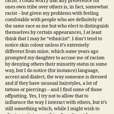
racist. I could worry that any preference for
ones own tribe over others is, in fact, somewhat
racist – but given my problems with feeling
comfotable with people who are definitely of
the same race as me but who elect to distinguish
themselves by certain appearances, I at least
think that I may be “ethnicist”. I don’t tend to
notice skin colour unless it’s extremely
different from mine, which some years ago
prompted my daughter to accuse me of racism
by denying others their minority status in some
way, but I do notice (for instance) language,
accent and dialect, the way someone is dressed
and if they have unusual hairstyles, a lot of
tattoos or piercings – and I find some of those
offputting. Yes, I try not to allow that to
influence the way I interact with others, but it’s
still something which, while I might wish to