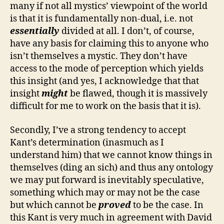
many if not all mystics’ viewpoint of the world
is that it is fundamentally non-dual, i.e. not
essentially
divided at all. I don’t, of course,
have any basis for claiming this to anyone who
isn’t themselves a mystic. They don’t have
access to the mode of perception which yields
this insight (and yes, I acknowledge that that
insight
might
be flawed, though it is massively
difficult for me to work on the basis that it is).
Secondly, I’ve a strong tendency to accept
Kant’s determination (inasmuch as I
understand him) that we cannot know things in
themselves (ding an sich) and thus any ontology
we may put forward is inevitably speculative,
something which may or may not be the case
but which cannot be
proved
to be the case. In
this Kant is very much in agreement with David