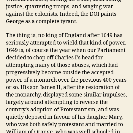
justice, quartering troops, and waging war
against the colonists. Indeed, the DOI paints
George as a complete tyrant.
The thing is, no king of England after 1649 has
seriously attempted to wield that kind of power.
1649 is, of course the year when our Parliament
decided to chop off Charles I’s head for
attempting many of those abuses, which had
progressively become outside the accepted
power of a monarch over the previous 400 years
or so. His son James II, after the restoration of
the monarchy, displayed some similar impulses,
largely around attempting to reverse the
country’s adoption of Protestantism, and was
quietly deposed in favour of his daugher Mary,
who was both safely protestant and married to
William of Orange, who was well schooled in