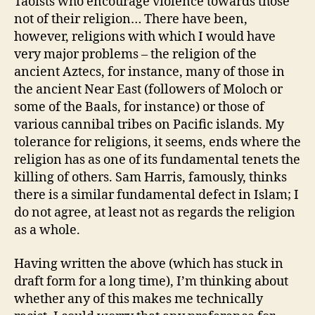
Taoists who encourage violence towards those
not of their religion… There have been,
however, religions with which I would have
very major problems – the religion of the
ancient Aztecs, for instance, many of those in
the ancient Near East (followers of Moloch or
some of the Baals, for instance) or those of
various cannibal tribes on Pacific islands. My
tolerance for religions, it seems, ends where the
religion has as one of its fundamental tenets the
killing of others. Sam Harris, famously, thinks
there is a similar fundamental defect in Islam; I
do not agree, at least not as regards the religion
as a whole.
Having written the above (which has stuck in
draft form for a long time), I’m thinking about
whether any of this makes me technically