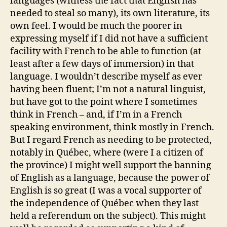
languages (witness the fact that English has
needed to steal so many), its own literature, its
own feel. I would be much the poorer in
expressing myself if I did not have a sufficient
facility with French to be able to function (at
least after a few days of immersion) in that
language. I wouldn’t describe myself as ever
having been fluent; I’m not a natural linguist,
but have got to the point where I sometimes
think in French – and, if I’m in a French
speaking environment, think mostly in French.
But I regard French as needing to be protected,
notably in Québec, where (were I a citizen of
the province) I might well support the banning
of English as a language, because the power of
English is so great (I was a vocal supporter of
the independence of Québec when they last
held a referendum on the subject). This might