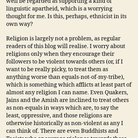
well be regarded as supporting a kind of
linguistic apartheid, which is a worrying
thought for me. Is this, perhaps, ethnicist in its
own way?
Religion is largely not a problem, as regular
readers of this blog will realise. I worry about
religions only when they encourage their
followers to be violent towards others (or, if I
want to be really picky, to treat them as
anything worse than equals-not-of-my-tribe),
which is something which afflicts at least part of
almost any religion I can name. Even Quakers,
Jains and the Amish are inclined to treat others
as non-equals in ways which are, to say the
least, oppressive, and those religions are
otherwise historically as non-violent as any I
can think of. There are even Buddhists and