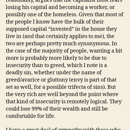
reasonably, argues that the capitalist most fears
losing his capital and becoming a worker, or
possibly one of the homeless. Given that most of
the people I know have the bulk of their
supposed capital “invested” in the house they
live in (and that certainly applies to me), the
two are perhaps pretty much synonymous. In
the case of the majority of people, wanting a bit
more is probably more likely to be due to
insecurity than to greed, which I note is a
deadly sin, whether under the name of
greed/avarice or gluttony (envy is part of that
set as well, for a possible trifecta of sins). But
the very rich are well beyond the point where
that kind of insecurity is remotely logical. They
could lose 99% of their wealth and still be
comfortable for life.