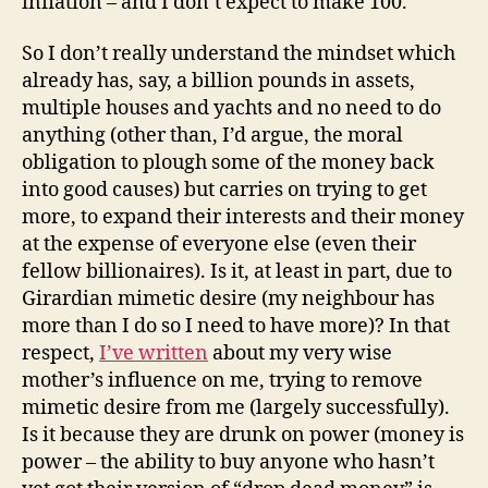
inflation – and I don’t expect to make 100.
So I don’t really understand the mindset which
already has, say, a billion pounds in assets,
multiple houses and yachts and no need to do
anything (other than, I’d argue, the moral
obligation to plough some of the money back
into good causes) but carries on trying to get
more, to expand their interests and their money
at the expense of everyone else (even their
fellow billionaires). Is it, at least in part, due to
Girardian mimetic desire (my neighbour has
more than I do so I need to have more)? In that
respect,
I’ve written
about my very wise
mother’s influence on me, trying to remove
mimetic desire from me (largely successfully).
Is it because they are drunk on power (money is
power – the ability to buy anyone who hasn’t