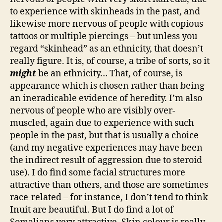
to experience with skinheads in the past, and
likewise more nervous of people with copious
tattoos or multiple piercings – but unless you
regard “skinhead” as an ethnicity, that doesn’t
really figure. It is, of course, a tribe of sorts, so it
might
be an ethnicity… That, of course, is
appearance which is chosen rather than being
an ineradicable evidence of heredity. I’m also
nervous of people who are visibly over-
muscled, again due to experience with such
people in the past, but that is usually a choice
(and my negative experiences may have been
the indirect result of aggression due to steroid
use). I do find some facial structures more
attractive than others, and those are sometimes
race-related – for instance, I don’t tend to think
Inuit are beautiful. But I do find a lot of