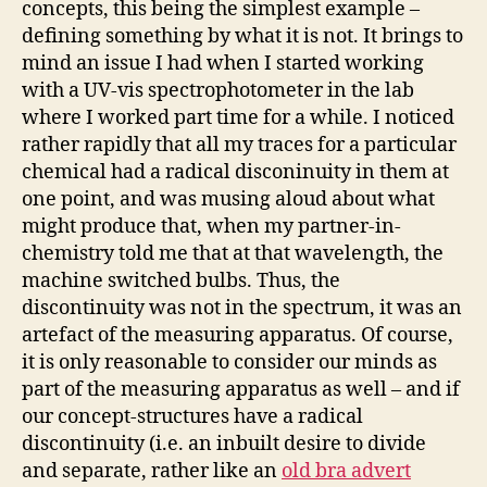
concepts, this being the simplest example –
defining something by what it is not. It brings to
mind an issue I had when I started working
with a UV-vis spectrophotometer in the lab
where I worked part time for a while. I noticed
rather rapidly that all my traces for a particular
chemical had a radical disconinuity in them at
one point, and was musing aloud about what
might produce that, when my partner-in-
chemistry told me that at that wavelength, the
machine switched bulbs. Thus, the
discontinuity was not in the spectrum, it was an
artefact of the measuring apparatus. Of course,
it is only reasonable to consider our minds as
part of the measuring apparatus as well – and if
our concept-structures have a radical
discontinuity (i.e. an inbuilt desire to divide
and separate, rather like an
old bra advert