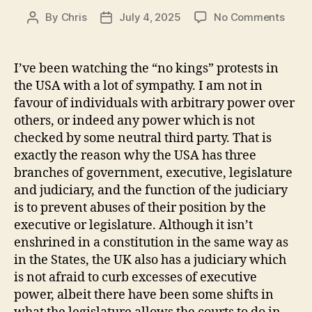
on
By
Chris
July 4, 2025
No Comments
Post
Post
No
author
date
King
I’ve been watching the “no kings” protests in
the USA with a lot of sympathy. I am not in
favour of individuals with arbitrary power over
others, or indeed any power which is not
checked by some neutral third party. That is
exactly the reason why the USA has three
branches of government, executive, legislature
and judiciary, and the function of the judiciary
is to prevent abuses of their position by the
executive or legislature. Although it isn’t
enshrined in a constitution in the same way as
in the States, the UK also has a judiciary which
is not afraid to curb excesses of executive
power, albeit there have been some shifts in