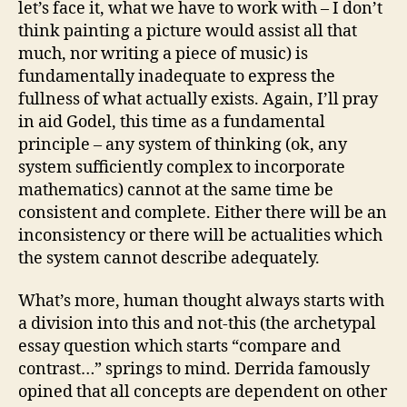
let’s face it, what we have to work with – I don’t
think painting a picture would assist all that
much, nor writing a piece of music) is
fundamentally inadequate to express the
fullness of what actually exists. Again, I’ll pray
in aid Godel, this time as a fundamental
principle – any system of thinking (ok, any
system sufficiently complex to incorporate
mathematics) cannot at the same time be
consistent and complete. Either there will be an
inconsistency or there will be actualities which
the system cannot describe adequately.
What’s more, human thought always starts with
a division into this and not-this (the archetypal
essay question which starts “compare and
contrast…” springs to mind. Derrida famously
opined that all concepts are dependent on other