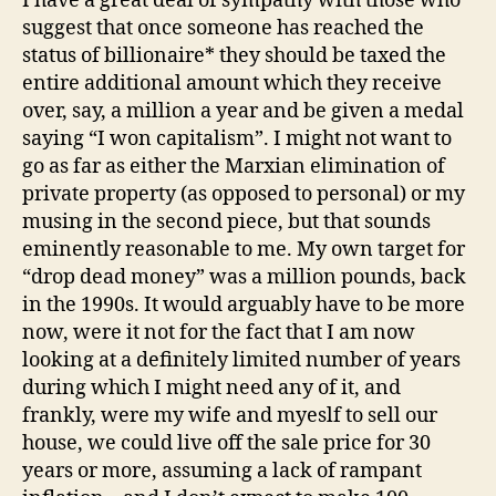
I have a great deal of sympathy with those who
suggest that once someone has reached the
status of billionaire* they should be taxed the
entire additional amount which they receive
over, say, a million a year and be given a medal
saying “I won capitalism”. I might not want to
go as far as either the Marxian elimination of
private property (as opposed to personal) or my
musing in the second piece, but that sounds
eminently reasonable to me. My own target for
“drop dead money” was a million pounds, back
in the 1990s. It would arguably have to be more
now, were it not for the fact that I am now
looking at a definitely limited number of years
during which I might need any of it, and
frankly, were my wife and myeslf to sell our
house, we could live off the sale price for 30
years or more, assuming a lack of rampant