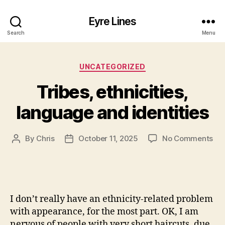
Eyre Lines
Search
Menu
Categories
UNCATEGORIZED
Tribes, ethnicities,
language and identities
on
By
Chris
October 11, 2025
No Comments
Post
Post
Tri
author
date
eth
la
an
ide
I don’t really have an ethnicity-related problem
with appearance, for the most part. OK, I am
nervous of people with very short haircuts, due