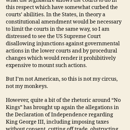
what the legislature allows the courts to do in
this respect which have somewhat curbed the
courts’ abilities. In the States, in theory a
constitutional amendment would be necessary
to limit the courts in the same way, so I am
distressed to see the US Supreme Court
disallowing injunctions against governmental
actions in the lower courts and by procedural
changes which would render it prohibitively
expensive to mount such actions.
But I’m not American, so this is not my circus,
not my monkeys.
However, quite a bit of the rhetoric around “No
Kings” has brought up again the allegations in
the Declaration of Independence regarding
King George III, including
imposing taxes
without consent, cutting off trade, obstructing