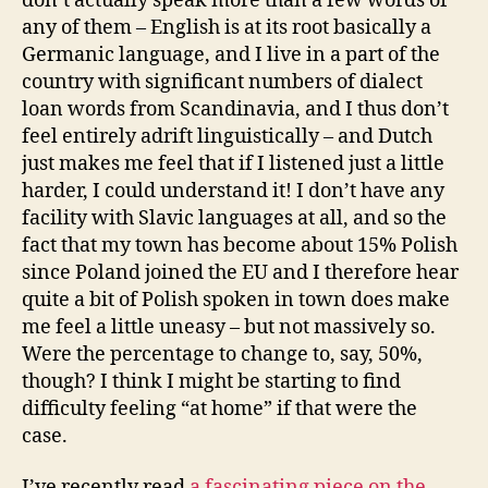
don’t actually speak more than a few words of
any of them – English is at its root basically a
Germanic language, and I live in a part of the
country with significant numbers of dialect
loan words from Scandinavia, and I thus don’t
feel entirely adrift linguistically – and Dutch
just makes me feel that if I listened just a little
harder, I could understand it! I don’t have any
facility with Slavic languages at all, and so the
fact that my town has become about 15% Polish
since Poland joined the EU and I therefore hear
quite a bit of Polish spoken in town does make
me feel a little uneasy – but not massively so.
Were the percentage to change to, say, 50%,
though? I think I might be starting to find
difficulty feeling “at home” if that were the
case.
I’ve recently read
a fascinating piece on the