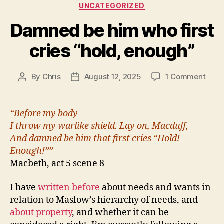
Categories
UNCATEGORIZED
Damned be him who first
cries “hold, enough”
on
By
Chris
August 12, 2025
1 Comment
Post
Post
Dam
author
date
be
him
“Before my body
who
I throw my warlike shield. Lay on, Macduff,
first
And damned be him that first cries “Hold!
cries
Enough!””
“hold
Macbeth, act 5 scene 8
enou
I have
written before
about needs and wants in
relation to Maslow’s hierarchy of needs, and
about property
, and whether it can be