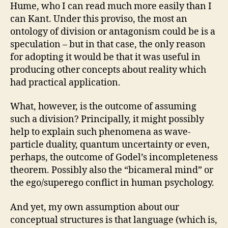
Hume, who I can read much more easily than I
can Kant. Under this proviso, the most an
ontology of division or antagonism could be is a
speculation – but in that case, the only reason
for adopting it would be that it was useful in
producing other concepts about reality which
had practical application.
What, however, is the outcome of assuming
such a division? Principally, it might possibly
help to explain such phenomena as wave-
particle duality, quantum uncertainty or even,
perhaps, the outcome of Godel’s incompleteness
theorem. Possibly also the “bicameral mind” or
the ego/superego conflict in human psychology.
And yet, my own assumption about our
conceptual structures is that language (which is,