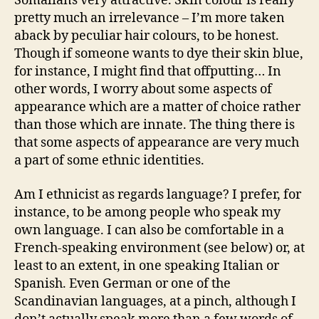
Somalians very attractive. Skin colour is really
pretty much an irrelevance – I’m more taken
aback by peculiar hair colours, to be honest.
Though if someone wants to dye their skin blue,
for instance, I might find that offputting… In
other words, I worry about some aspects of
appearance which are a matter of choice rather
than those which are innate. The thing there is
that some aspects of appearance are very much
a part of some ethnic identities.
Am I ethnicist as regards language? I prefer, for
instance, to be among people who speak my
own language. I can also be comfortable in a
French-speaking environment (see below) or, at
least to an extent, in one speaking Italian or
Spanish. Even German or one of the
Scandinavian languages, at a pinch, although I