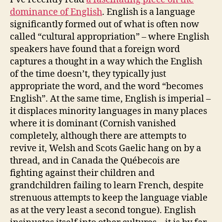
dominance of English
. English is a language
significantly formed out of what is often now
called “cultural appropriation” – where English
speakers have found that a foreign word
captures a thought in a way which the English
of the time doesn’t, they typically just
appropriate the word, and the word “becomes
English”. At the same time, English is imperial –
it displaces minority languages in many places
where it is dominant (Cornish vanished
completely, although there are attempts to
revive it, Welsh and Scots Gaelic hang on by a
thread, and in Canada the Québecois are
fighting against their children and
grandchildren failing to learn French, despite
strenuous attempts to keep the language viable
as at the very least a second tongue). English