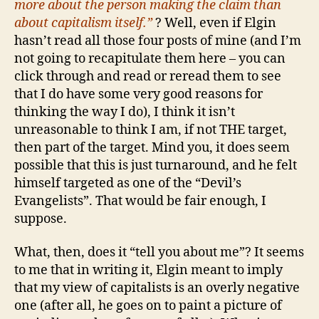
more about the person making the claim than
about capitalism itself.”
?
Well, even if Elgin
hasn’t read all those four posts of mine (and I’m
not going to recapitulate them here – you can
click through and read or reread them to see
that I do have some very good reasons for
thinking the way I do), I think it isn’t
unreasonable to think I am, if not THE target,
then part of the target. Mind you, it does seem
possible that this is just turnaround, and he felt
himself targeted as one of the “Devil’s
Evangelists”. That would be fair enough, I
suppose.
What, then, does it “tell you about me”? It seems
to me that in writing it, Elgin meant to imply
that my view of capitalists is an overly negative
one (after all, he goes on to paint a picture of