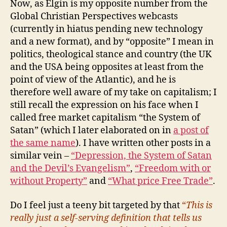
Now, as Elgin is my opposite number from the
Global Christian Perspectives webcasts
(currently in hiatus pending new technology
and a new format), and by “opposite” I mean in
politics, theological stance and country (the UK
and the USA being opposites at least from the
point of view of the Atlantic), and he is
therefore well aware of my take on capitalism; I
still recall the expression on his face when I
called free market capitalism “the System of
Satan” (which I later elaborated on in
a post of
the same name
). I have written other posts in a
similar vein –
“Depression, the System of Satan
and the Devil’s Evangelism”
,
“Freedom with or
without Property”
and
“What price Free Trade”
.
Do I feel just a teeny bit targeted by that
“
This is
really just a self-serving definition that tells us