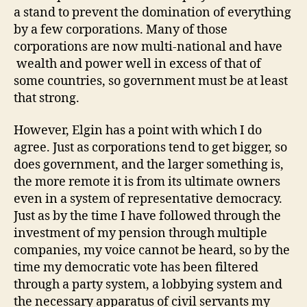
a stand to prevent the domination of everything
by a few corporations. Many of those
corporations are now multi-national and have
wealth and power well in excess of that of
some countries, so government must be at least
that strong.
However, Elgin has a point with which I do
agree. Just as corporations tend to get bigger, so
does government, and the larger something is,
the more remote it is from its ultimate owners
even in a system of representative democracy.
Just as by the time I have followed through the
investment of my pension through multiple
companies, my voice cannot be heard, so by the
time my democratic vote has been filtered
through a party system, a lobbying system and
the necessary apparatus of civil servants my