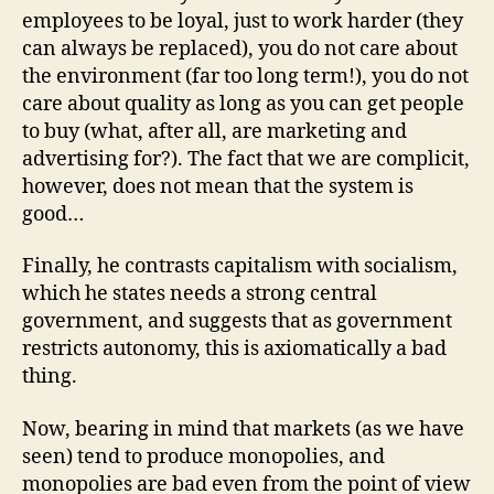
employees to be loyal, just to work harder (they
can always be replaced), you do not care about
the environment (far too long term!), you do not
care about quality as long as you can get people
to buy (what, after all, are marketing and
advertising for?). The fact that we are complicit,
however, does not mean that the system is
good…
Finally, he contrasts capitalism with socialism,
which he states needs a strong central
government, and suggests that as government
restricts autonomy, this is axiomatically a bad
thing.
Now, bearing in mind that markets (as we have
seen) tend to produce monopolies, and
monopolies are bad even from the point of view