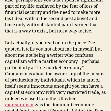
also, perhaps tells you that I spent a significant
part of my life enslaved by the fear of loss of
financial security and the need to make more
(as I deal with in the second post above) and
have only with substantial pain learned that
that is a way to exist, but not a way to live.
But actually, if you read on in the piece I’ve
quoted, it tells you not about me in myself, but
about me not being a writer who confuses
capitalism with a market economy – perhaps
particularly a “free market economy”.
Capitalism is about the ownership of the means
of production by individuals, which in and of
itself seems innocuous enough; you can have a
capitalist economy with very restricted trade, as
indeed we used to in the UK when
mercantilism
was the dominant economic