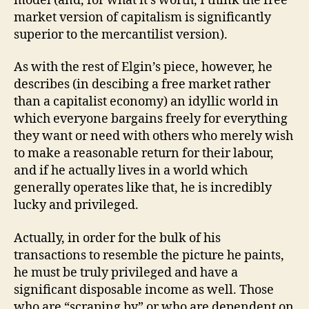
model (and, for what it’s worth, I think the free
market version of capitalism is significantly
superior to the mercantilist version).
As with the rest of Elgin’s piece, however, he
describes (in descibing a free market rather
than a capitalist economy) an idyllic world in
which everyone bargains freely for everything
they want or need with others who merely wish
to make a reasonable return for their labour,
and if he actually lives in a world which
generally operates like that, he is incredibly
lucky and privileged.
Actually, in order for the bulk of his
transactions to resemble the picture he paints,
he must be truly privileged and have a
significant disposable income as well. Those
who are “scraping by” or who are dependent on