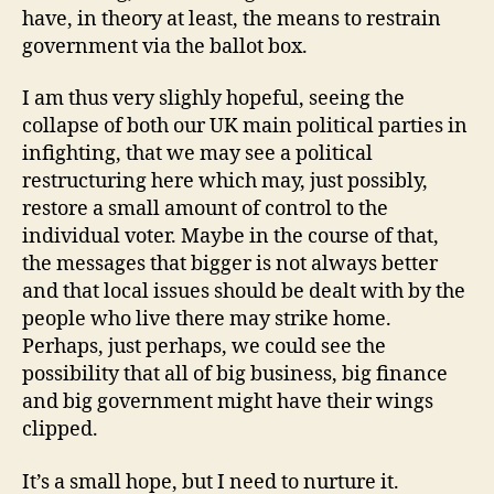
have, in theory at least, the means to restrain
government via the ballot box.
I am thus very slighly hopeful, seeing the
collapse of both our UK main political parties in
infighting, that we may see a political
restructuring here which may, just possibly,
restore a small amount of control to the
individual voter. Maybe in the course of that,
the messages that bigger is not always better
and that local issues should be dealt with by the
people who live there may strike home.
Perhaps, just perhaps, we could see the
possibility that all of big business, big finance
and big government might have their wings
clipped.
It’s a small hope, but I need to nurture it.