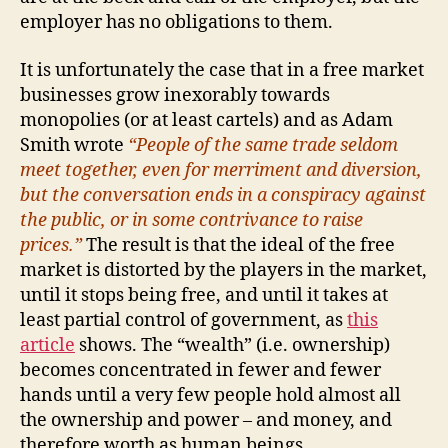
employer has no obligations to them.
It is unfortunately the case that in a free market
businesses grow inexorably towards
monopolies (or at least cartels) and as Adam
Smith wrote
“People of the same trade seldom
meet together, even for merriment and diversion,
but the conversation ends in a conspiracy against
the public, or in some contrivance to raise
prices.”
The result is that the ideal of the free
market is distorted by the players in the market,
until it stops being free, and until it takes at
least partial control of government, as
this
article
shows. The “wealth” (i.e. ownership)
becomes concentrated in fewer and fewer
hands until a very few people hold almost all
the ownership and power – and money, and
therefore worth as human beings.