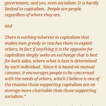
government, and yes, even socialism. It is hardly
limited to capitalism. People are people,
regardless of where they are.
and
There is nothing inherent in capitalism that
makes men greedy or teaches them to exploit
others, in fact if anything it is the opposite for
capitalism simply seeks an exchange that is best
for both sides, where what is best is determined
by each individual. Since it is based on mutual
consent, it encourages people to be concerned
with the needs of others, which I believe is one of
the reasons those supporting capitalism are on
average more charitable than those supporting
socialism.”