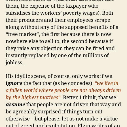
them, the expense of the taxpayer who
subsidises the workers’ poverty wages). Both
their producers and their employees scrape
along without any of the supposed benefits of a
“free market”, the first because there is now
nowhere else to sell to, the second because if
they raise any objection they can be fired and
instantly replaced by one of the millions of
jobless.
His idyllic scene, of course, only works if we
ignore
the fact that (as he concedes)
“we live in
a fallen world where people are not always driven
by the highest motives”
.
Better, I think, that we
assume
that people are not driven that way and
be agreeably surprised if things turn out
otherwise – but please, let us not make a virtue
out of greed and exploitation. Elgin writes of an