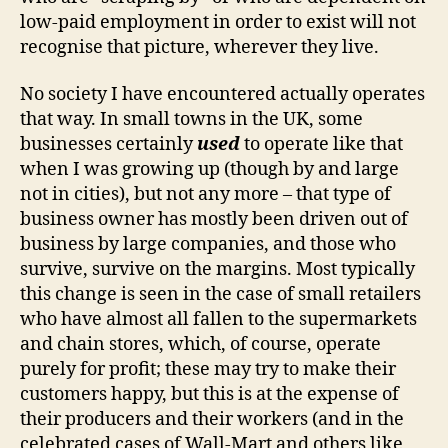
low-paid employment in order to exist will not
recognise that picture, wherever they live.
No society I have encountered actually operates
that way. In small towns in the UK, some
businesses certainly
used
to operate like that
when I was growing up (though by and large
not in cities), but not any more – that type of
business owner has mostly been driven out of
business by large companies, and those who
survive, survive on the margins. Most typically
this change is seen in the case of small retailers
who have almost all fallen to the supermarkets
and chain stores, which, of course, operate
purely for profit; these may try to make their
customers happy, but this is at the expense of
their producers and their workers (and in the
celebrated cases of Wall-Mart and others like