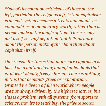
“One of the common criticisms of those on the
left, particular the religious left, is that capitalism
is an evil system because it treats individuals as
commodities of momentary worth, rather than as
people made in the image of God. This is really
just a self-serving definition that tells us more
about the person making the claim than about
capitalism itself.
One reason for this is that at its core capitalism is
based on a mutual giving among individuals that
is, at least ideally, freely chosen. There is nothing
in this that demands greed or exploitation.
Granted we live in a fallen world where people
are not always driven by the highest motives, but
this is a problem with all systems, from sports to
science, movies to teaching, the private sector,