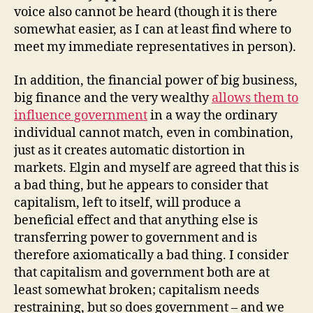
voice also cannot be heard (though it is there
somewhat easier, as I can at least find where to
meet my immediate representatives in person).
In addition, the financial power of big business,
big finance and the very wealthy
allows them to
influence government
in a way the ordinary
individual cannot match, even in combination,
just as it creates automatic distortion in
markets. Elgin and myself are agreed that this is
a bad thing, but he appears to consider that
capitalism, left to itself, will produce a
beneficial effect and that anything else is
transferring power to government and is
therefore axiomatically a bad thing. I consider
that capitalism and government both are at
least somewhat broken; capitalism needs
restraining, but so does government – and we