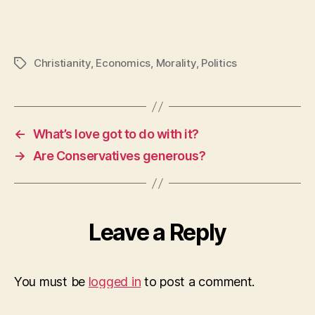
Christianity
,
Economics
,
Morality
,
Politics
Tags
←
What’s love got to do with it?
→
Are Conservatives generous?
Leave a Reply
You must be
logged in
to post a comment.