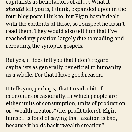
capitalists as benefactors of all…). What it
should
tell you is, I think, expanded upon in the
four blog posts I link to, but Elgin hasn’t dealt
with the contents of those, so I suspect he hasn’t
read them. They would also tell him that I’ve
reached my position largely due to reading and
rereading the synoptic gospels.
But yes, it does tell you that I don’t regard
capitalists as generally beneficial to humanity
as a whole. For that I have good reason.
It tells you, perhaps, that I read a bit of
economics occasionally, in which people are
either units of consumption, units of production
or “wealth creators” (i.e. profit takers). Elgin
himself is fond of saying that taxation is bad,
because it holds back “wealth creation”.