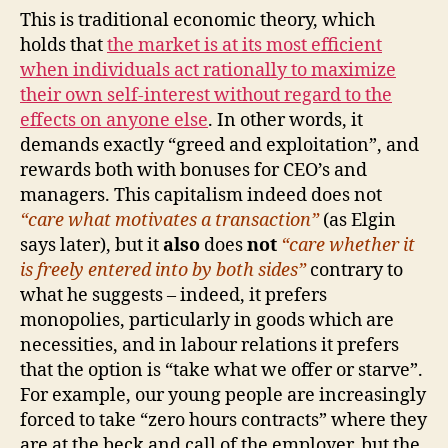
This is traditional economic theory, which
holds that
the market is at its most efficient
when individuals act rationally to maximize
their own self-interest without regard to the
effects on anyone else
. In other words, it
demands exactly “greed and exploitation”, and
rewards both with bonuses for CEO’s and
managers. This capitalism indeed does not
“care what motivates a transaction”
(as Elgin
says later), but it
also
does
not
“care whether it
is freely entered into by both sides”
contrary to
what he suggests – indeed, it prefers
monopolies, particularly in goods which are
necessities, and in labour relations it prefers
that the option is “take what we offer or starve”.
For example, our young people are increasingly
forced to take “zero hours contracts” where they
are at the beck and call of the employer, but the