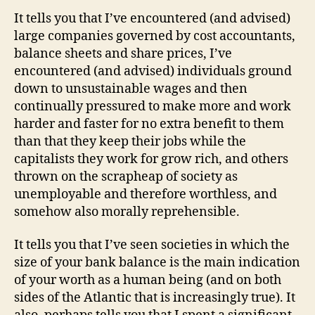
It tells you that I’ve encountered (and advised)
large companies governed by cost accountants,
balance sheets and share prices, I’ve
encountered (and advised) individuals ground
down to unsustainable wages and then
continually pressured to make more and work
harder and faster for no extra benefit to them
than that they keep their jobs while the
capitalists they work for grow rich, and others
thrown on the scrapheap of society as
unemployable and therefore worthless, and
somehow also morally reprehensible.
It tells you that I’ve seen societies in which the
size of your bank balance is the main indication
of your worth as a human being (and on both
sides of the Atlantic that is increasingly true). It