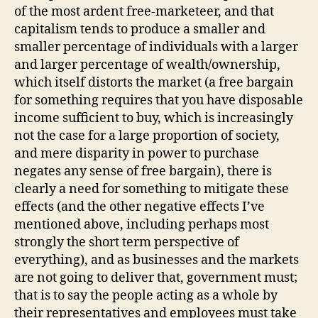
of the most ardent free-marketeer, and that
capitalism tends to produce a smaller and
smaller percentage of individuals with a larger
and larger percentage of wealth/ownership,
which itself distorts the market (a free bargain
for something requires that you have disposable
income sufficient to buy, which is increasingly
not the case for a large proportion of society,
and mere disparity in power to purchase
negates any sense of free bargain), there is
clearly a need for something to mitigate these
effects (and the other negative effects I’ve
mentioned above, including perhaps most
strongly the short term perspective of
everything), and as businesses and the markets
are not going to deliver that, government must;
that is to say the people acting as a whole by
their representatives and employees must take