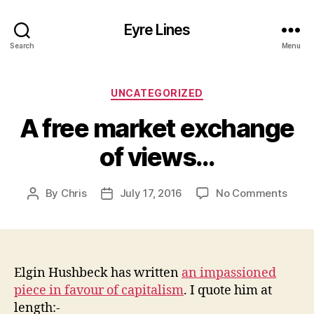
Eyre Lines
Search
Menu
Categories
UNCATEGORIZED
A free market exchange
of views…
on
By
Chris
July 17, 2016
No Comments
Post
Post
A
author
date
free
mark
exch
of
Elgin Hushbeck has written
an impassioned
view
piece in favour of capitalism
. I quote him at
length:-