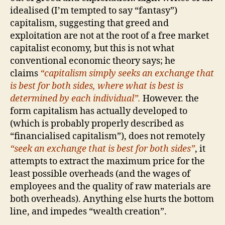
idealised (I’m tempted to say “fantasy”)
capitalism, suggesting that greed and
exploitation are not at the root of a free market
capitalist economy, but this is not what
conventional economic theory says; he
claims
“capitalism simply seeks an exchange that
is best for both sides, where what is best is
determined by each individual”.
However. the
form capitalism has actually developed to
(which is probably properly described as
“financialised capitalism”), does not remotely
“seek an exchange that is best for both sides”
, it
attempts to extract the maximum price for the
least possible overheads (and the wages of
employees and the quality of raw materials are
both overheads). Anything else hurts the bottom
line, and impedes “wealth creation”.