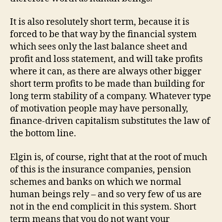
It is also resolutely short term, because it is
forced to be that way by the financial system
which sees only the last balance sheet and
profit and loss statement, and will take profits
where it can, as there are always other bigger
short term profits to be made than building for
long term stability of a company. Whatever type
of motivation people may have personally,
finance-driven capitalism substitutes the law of
the bottom line.
Elgin is, of course, right that at the root of much
of this is the insurance companies, pension
schemes and banks on which we normal
human beings rely – and so very few of us are
not in the end complicit in this system. Short
term means that you do not want your