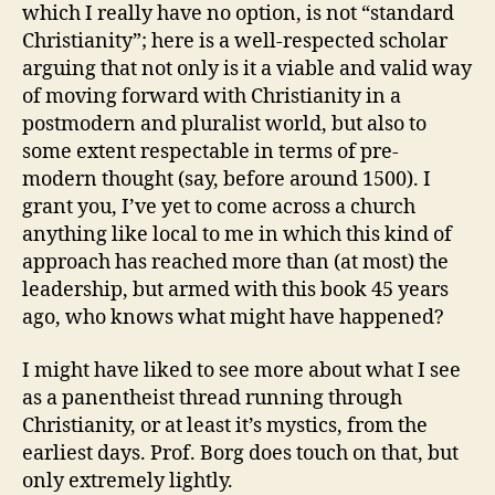
which I really have no option, is not “standard
Christianity”; here is a well-respected scholar
arguing that not only is it a viable and valid way
of moving forward with Christianity in a
postmodern and pluralist world, but also to
some extent respectable in terms of pre-
modern thought (say, before around 1500). I
grant you, I’ve yet to come across a church
anything like local to me in which this kind of
approach has reached more than (at most) the
leadership, but armed with this book 45 years
ago, who knows what might have happened?
I might have liked to see more about what I see
as a panentheist thread running through
Christianity, or at least it’s mystics, from the
earliest days. Prof. Borg does touch on that, but
only extremely lightly.