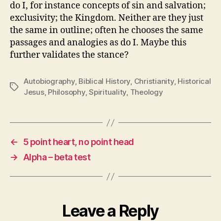
do I, for instance concepts of sin and salvation;
exclusivity; the Kingdom. Neither are they just
the same in outline; often he chooses the same
passages and analogies as do I. Maybe this
further validates the stance?
Autobiography
,
Biblical History
,
Christianity
,
Historical
Tags
Jesus
,
Philosophy
,
Spirituality
,
Theology
←
5 point heart, no point head
→
Alpha – beta test
Leave a Reply