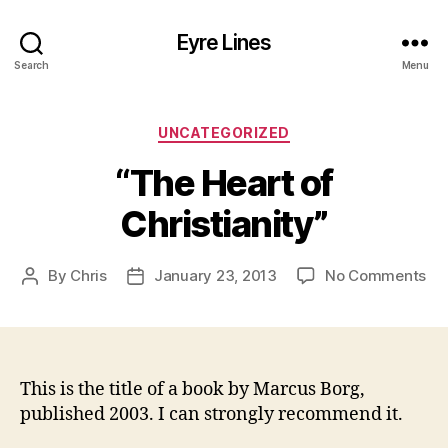
Eyre Lines
Search
Menu
Categories
UNCATEGORIZED
“The Heart of
Christianity”
on
By
Chris
January 23, 2013
No Comments
Post
Post
“T
author
date
He
of
Chr
This is the title of a book by Marcus Borg,
published 2003. I can strongly recommend it.