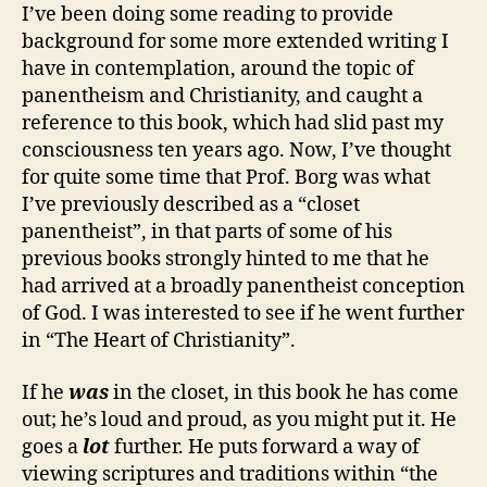
I’ve been doing some reading to provide
background for some more extended writing I
have in contemplation, around the topic of
panentheism and Christianity, and caught a
reference to this book, which had slid past my
consciousness ten years ago. Now, I’ve thought
for quite some time that Prof. Borg was what
I’ve previously described as a “closet
panentheist”, in that parts of some of his
previous books strongly hinted to me that he
had arrived at a broadly panentheist conception
of God. I was interested to see if he went further
in “The Heart of Christianity”.
If he
was
in the closet, in this book he has come
out; he’s loud and proud, as you might put it. He
goes a
lot
further. He puts forward a way of
viewing scriptures and traditions within “the