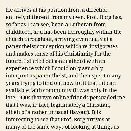
He arrives at his position from a direction
entirely different from my own. Prof. Borg has,
so far as I can see, been a Lutheran from
childhood, and has been thoroughly within the
church throughout, arriving eventually at a
panentheist conception which re-invigorates
and makes sense of his Christianity for the
future. I started out as an atheist with an
experience which I could only sensibly
interpret as panentheist, and then spent many
years trying to find out how to fit that into an
available faith community (it was only in the
late 1990s that two online friends persuaded me
that I was, in fact, legitimately a Christian,
albeit of a rather unusual flavour). It is
interesting to see that Prof. Borg arrives at
many of the same ways of looking at things as