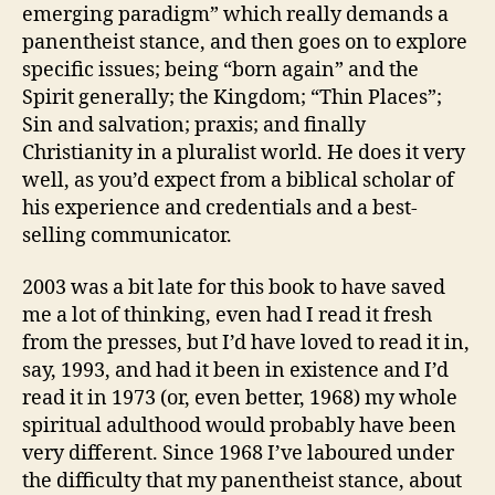
emerging paradigm” which really demands a
panentheist stance, and then goes on to explore
specific issues; being “born again” and the
Spirit generally; the Kingdom; “Thin Places”;
Sin and salvation; praxis; and finally
Christianity in a pluralist world. He does it very
well, as you’d expect from a biblical scholar of
his experience and credentials and a best-
selling communicator.
2003 was a bit late for this book to have saved
me a lot of thinking, even had I read it fresh
from the presses, but I’d have loved to read it in,
say, 1993, and had it been in existence and I’d
read it in 1973 (or, even better, 1968) my whole
spiritual adulthood would probably have been
very different. Since 1968 I’ve laboured under
the difficulty that my panentheist stance, about