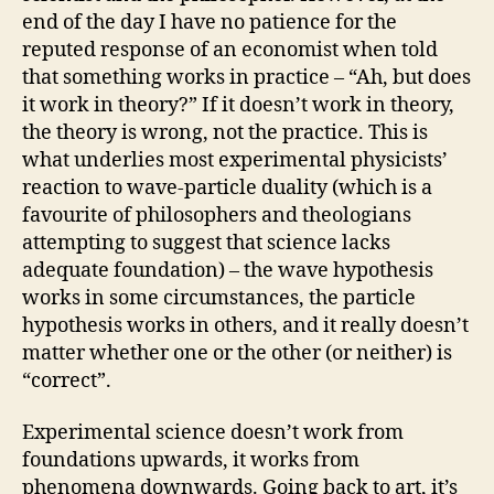
end of the day I have no patience for the
reputed response of an economist when told
that something works in practice – “Ah, but does
it work in theory?” If it doesn’t work in theory,
the theory is wrong, not the practice. This is
what underlies most experimental physicists’
reaction to wave-particle duality (which is a
favourite of philosophers and theologians
attempting to suggest that science lacks
adequate foundation) – the wave hypothesis
works in some circumstances, the particle
hypothesis works in others, and it really doesn’t
matter whether one or the other (or neither) is
“correct”.
Experimental science doesn’t work from
foundations upwards, it works from
phenomena downwards. Going back to art, it’s