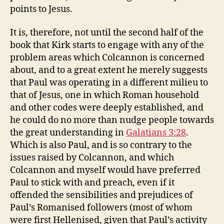
points to Jesus.
It is, therefore, not until the second half of the
book that Kirk starts to engage with any of the
problem areas which Colcannon is concerned
about, and to a great extent he merely suggests
that Paul was operating in a different milieu to
that of Jesus, one in which Roman household
and other codes were deeply established, and
he could do no more than nudge people towards
the great understanding in
Galatians 3:28
.
Which is also Paul, and is so contrary to the
issues raised by Colcannon, and which
Colcannon and myself would have preferred
Paul to stick with and preach, even if it
offended the sensibilities and prejudices of
Paul’s Romanised followers (most of whom
were first Hellenised, given that Paul’s activity