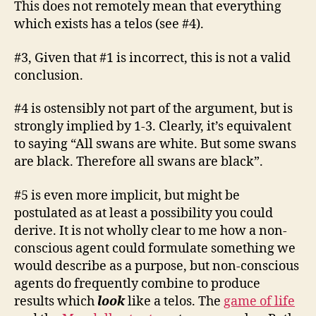
This does not remotely mean that everything
which exists has a telos (see #4).
#3, Given that #1 is incorrect, this is not a valid
conclusion.
#4 is ostensibly not part of the argument, but is
strongly implied by 1-3. Clearly, it’s equivalent
to saying “All swans are white. But some swans
are black. Therefore all swans are black”.
#5 is even more implicit, but might be
postulated as at least a possibility you could
derive. It is not wholly clear to me how a non-
conscious agent could formulate something we
would describe as a purpose, but non-conscious
agents do frequently combine to produce
results which
look
like a telos. The
game of life