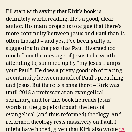
I’ll start with saying that Kirk’s book is
definitely worth reading. He’s a good, clear
author. His main project is to argue that there’s
more continuity between Jesus and Paul than is
often thought – and yes, I’ve been guilty of
suggesting in the past that Paul diverged too
much from the message of Jesus to be worth
attending to, summed up by “my Jesus trumps
your Paul”. He does a pretty good job of tracing
a continuity between much of Paul’s preaching
and Jesus. But there is a snag there – Kirk was
until 2015 a professor at an evangelical
seminary, and for this book he reads Jesus’
words in the gospels through the lens of
evangelical (and thus reformed) theology. And
reformed theology rests massively on Paul. I
might have hoped, given that Kirk also wrote
“A