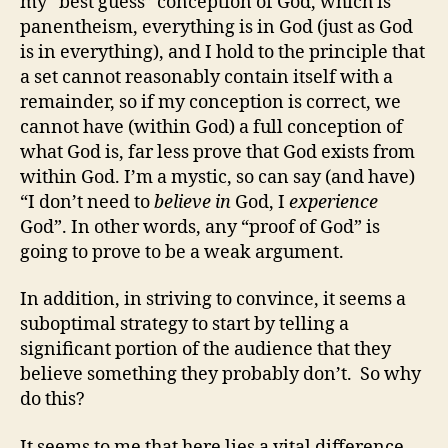
my “best guess” conception of God, which is
panentheism, everything is in God (just as God
is in everything), and I hold to the principle that
a set cannot reasonably contain itself with a
remainder, so if my conception is correct, we
cannot have (within God) a full conception of
what God is, far less prove that God exists from
within God. I’m a mystic, so can say (and have)
“I don’t need to
believe in
God, I
experience
God”. In other words, any “proof of God” is
going to prove to be a weak argument.
In addition, in striving to convince, it seems a
suboptimal strategy to start by telling a
significant portion of the audience that they
believe something they probably don’t. So why
do this?
It seems to me that here lies a vital difference