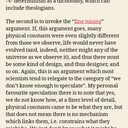
–v- determinism as a dichotomy, which can
include theologians.
The second is to invoke the “
fine tuning
”
argument. If, this argument goes, many
physical constants were even slightly different
from those we observe, life would never have
evolved (and, indeed, neither might any of the
universe as we observe it), and thus there must
be some kind of design, and thus designer, and
so on. Again, this is an argument which most
scientists tend to relegate to the category of “we
don’t know enough to speculate”. My personal
favourite speculation there is to note that yes,
we do not know how, at a finer level of detail,
physical constants came to be what they are, but
that does not mean there is no mechanism
which links them, i.e. constrains what they