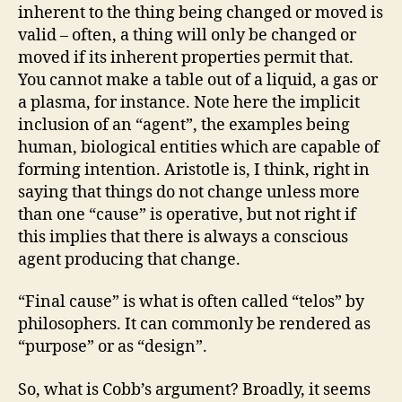
inherent to the thing being changed or moved is
valid – often, a thing will only be changed or
moved if its inherent properties permit that.
You cannot make a table out of a liquid, a gas or
a plasma, for instance. Note here the implicit
inclusion of an “agent”, the examples being
human, biological entities which are capable of
forming intention. Aristotle is, I think, right in
saying that things do not change unless more
than one “cause” is operative, but not right if
this implies that there is always a conscious
agent producing that change.
“Final cause” is what is often called “telos” by
philosophers. It can commonly be rendered as
“purpose” or as “design”.
So, what is Cobb’s argument? Broadly, it seems