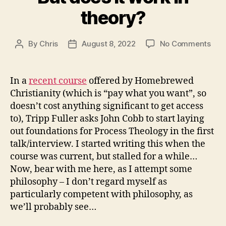
theory?
on
By
Chris
August 8, 2022
No Comments
Post
Post
But
author
date
doe
it
In a
recent course
offered by Homebrewed
wor
Christianity (which is “pay what you want”, so
in
doesn’t cost anything significant to get access
theo
to), Tripp Fuller asks John Cobb to start laying
out foundations for Process Theology in the first
talk/interview. I started writing this when the
course was current, but stalled for a while…
Now, bear with me here, as I attempt some
philosophy – I don’t regard myself as
particularly competent with philosophy, as
we’ll probably see…