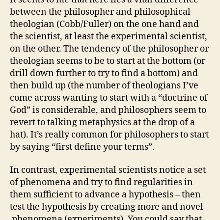
between the philosopher and philosophical
theologian (Cobb/Fuller) on the one hand and
the scientist, at least the experimental scientist,
on the other. The tendency of the philosopher or
theologian seems to be to start at the bottom (or
drill down further to try to find a bottom) and
then build up (the number of theologians I’ve
come across wanting to start with a “doctrine of
God” is considerable, and philosophers seem to
revert to talking metaphysics at the drop of a
hat). It’s really common for philosophers to start
by saying “first define your terms”.
In contrast, experimental scientists notice a set
of phenomena and try to find regularities in
them sufficient to advance a hypothesis – then
test the hypothesis by creating more and novel
phenomena (experiments). You could say that