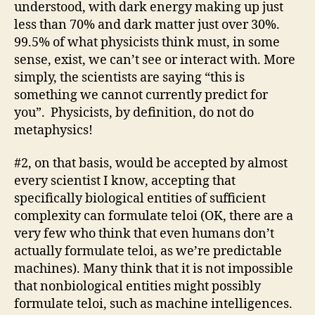
understood, with dark energy making up just
less than 70% and dark matter just over 30%.
99.5% of what physicists think must, in some
sense, exist, we can’t see or interact with. More
simply, the scientists are saying “this is
something we cannot currently predict for
you”. Physicists, by definition, do not do
metaphysics!
#2, on that basis, would be accepted by almost
every scientist I know, accepting that
specifically biological entities of sufficient
complexity can formulate teloi (OK, there are a
very few who think that even humans don’t
actually formulate teloi, as we’re predictable
machines). Many think that it is not impossible
that nonbiological entities might possibly
formulate teloi, such as machine intelligences.