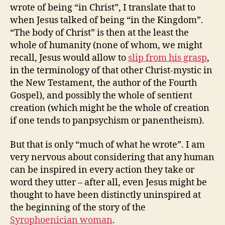
wrote of being “in Christ”, I translate that to
when Jesus talked of being “in the Kingdom”.
“The body of Christ” is then at the least the
whole of humanity (none of whom, we might
recall, Jesus would allow to
slip from his grasp
,
in the terminology of that other Christ-mystic in
the New Testament, the author of the Fourth
Gospel), and possibly the whole of sentient
creation (which might be the whole of creation
if one tends to panpsychism or panentheism).
But that is only “much of what he wrote”. I am
very nervous about considering that any human
can be inspired in every action they take or
word they utter – after all, even Jesus might be
thought to have been distinctly uninspired at
the beginning of the story of the
Syrophoenician woman
.