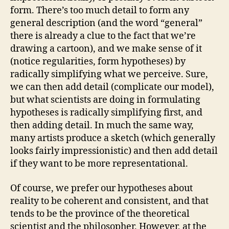
form. There’s too much detail to form any
general description (and the word “general”
there is already a clue to the fact that we’re
drawing a cartoon), and we make sense of it
(notice regularities, form hypotheses) by
radically simplifying what we perceive. Sure,
we can then add detail (complicate our model),
but what scientists are doing in formulating
hypotheses is radically simplifying first, and
then adding detail. In much the same way,
many artists produce a sketch (which generally
looks fairly impressionistic) and then add detail
if they want to be more representational.
Of course, we prefer our hypotheses about
reality to be coherent and consistent, and that
tends to be the province of the theoretical
scientist and the philosopher. However, at the