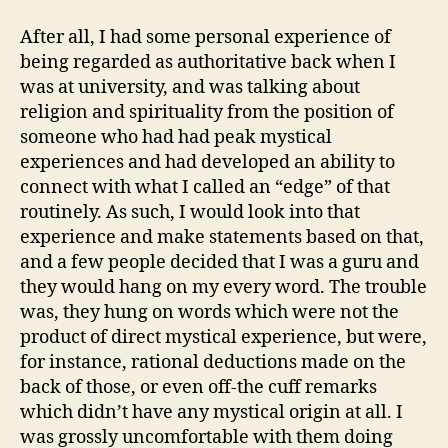
After all, I had some personal experience of
being regarded as authoritative back when I
was at university, and was talking about
religion and spirituality from the position of
someone who had had peak mystical
experiences and had developed an ability to
connect with what I called an “edge” of that
routinely. As such, I would look into that
experience and make statements based on that,
and a few people decided that I was a guru and
they would hang on my every word. The trouble
was, they hung on words which were not the
product of direct mystical experience, but were,
for instance, rational deductions made on the
back of those, or even off-the cuff remarks
which didn’t have any mystical origin at all. I
was grossly uncomfortable with them doing