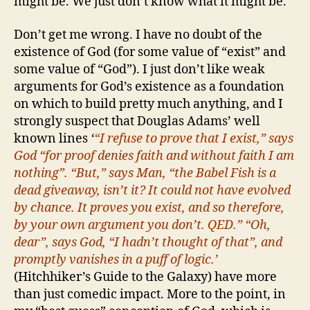
might be. We just don’t know what it might be.
Don’t get me wrong. I have no doubt of the
existence of God (for some value of “exist” and
some value of “God”). I just don’t like weak
arguments for God’s existence as a foundation
on which to build pretty much anything, and I
strongly suspect that Douglas Adams’ well
known lines
‘
“I refuse to prove that I exist,” says
God “for proof denies faith and without faith I am
nothing”.
“But,” says Man, “the Babel Fish is a
dead giveaway, isn’t it? It could not have evolved
by chance. It proves you exist, and so therefore,
by your own argument you don’t. QED.”
“Oh,
dear”, says God, “I hadn’t thought of that”, and
promptly vanishes in a puff of logic.’
(Hitchhiker’s Guide to the Galaxy) have more
than just comedic impact. More to the point, in