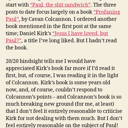
start with
“Paul, the shit sandwich”
. The three
posts to date focus largely on a book
“Profaning
Paul”
, by Cavan Colcannon. I ordered another
book mentioned in the first post at the same
time; Daniel Kirk’s
“Jesus I have loved, but
Paul?”
, a title I’ve long liked. But I hadn’t read
the book.
20/20 hindsight tells me I would have
appreciated Kirk’s book far more if I’d read it
first, but, of course, I was reading it in the light
of Colcannon. Kirk’s book is some years old
now, and, of course, couldn’t respond to
Colcannon’s points – and Colcannon’s book is so
much breaking new ground (for me, at least)
that I don’t feel it entirely reasonable to criticise
Kirk for not dealing with them much. But I don’t
feel entirely reasonable on the subject of Paul!