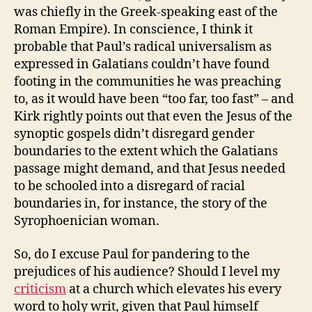
was chiefly in the Greek-speaking east of the
Roman Empire). In conscience, I think it
probable that Paul’s radical universalism as
expressed in Galatians couldn’t have found
footing in the communities he was preaching
to, as it would have been “too far, too fast” – and
Kirk rightly points out that even the Jesus of the
synoptic gospels didn’t disregard gender
boundaries to the extent which the Galatians
passage might demand, and that Jesus needed
to be schooled into a disregard of racial
boundaries in, for instance, the story of the
Syrophoenician woman.
So, do I excuse Paul for pandering to the
prejudices of his audience? Should I level my
criticism
at a church which elevates his every
word to holy writ, given that Paul himself