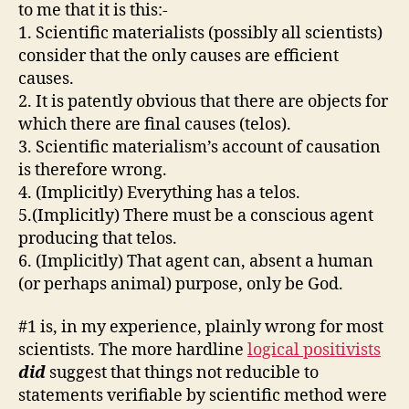
to me that it is this:-
1. Scientific materialists (possibly all scientists)
consider that the only causes are efficient
causes.
2. It is patently obvious that there are objects for
which there are final causes (telos).
3. Scientific materialism’s account of causation
is therefore wrong.
4. (Implicitly) Everything has a telos.
5.(Implicitly) There must be a conscious agent
producing that telos.
6. (Implicitly) That agent can, absent a human
(or perhaps animal) purpose, only be God.
#1 is, in my experience, plainly wrong for most
scientists. The more hardline
logical positivists
did
suggest that things not reducible to
statements verifiable by scientific method were