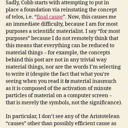
Sadly, Cobb starts with attempting to put in
place a foundation via reinstating the concept
of telos, i.e. “
final cause
”. Now, this causes me
an immediate difficulty, because I am for most
purposes a scientific materialist. I say “for most
purposes” because I do not remotely think that
this means that everything can be reduced to
material things – for example, the concepts
behind this post are not in any trivial way
material things, nor are the words I’m selecting
to write it (despite the fact that what you’re
seeing when you read it
is
material inasmuch
as it is composed of the activation of minute
particles of material on a computer screen –
that is merely the symbols, not the significance).
In particular, I don’t see any of the Aristotelean
“causes” other than possibly efficient cause as