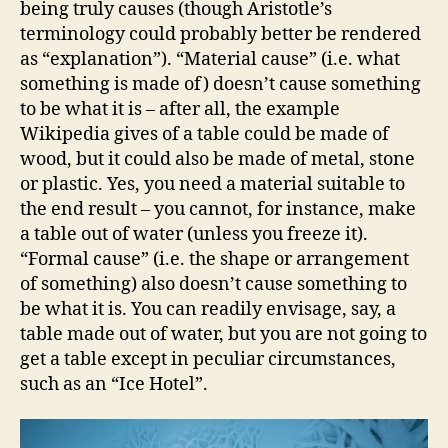
being truly causes (though Aristotle’s
terminology could probably better be rendered
as “explanation”). “Material cause” (i.e. what
something is made of) doesn’t cause something
to be what it is – after all, the example
Wikipedia gives of a table could be made of
wood, but it could also be made of metal, stone
or plastic. Yes, you need a material suitable to
the end result – you cannot, for instance, make
a table out of water (unless you freeze it).
“Formal cause” (i.e. the shape or arrangement
of something) also doesn’t cause something to
be what it is. You can readily envisage, say, a
table made out of water, but you are not going to
get a table except in peculiar circumstances,
such as an “Ice Hotel”.