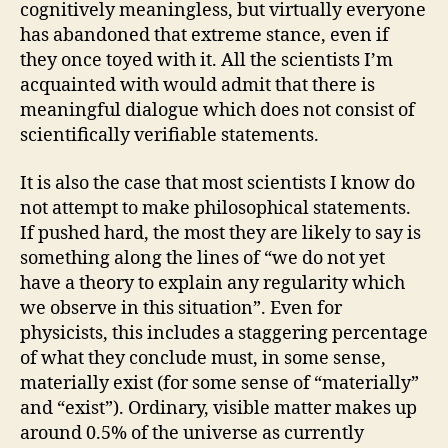
cognitively meaningless, but virtually everyone
has abandoned that extreme stance, even if
they once toyed with it. All the scientists I’m
acquainted with would admit that there is
meaningful dialogue which does not consist of
scientifically verifiable statements.
It is also the case that most scientists I know do
not attempt to make philosophical statements.
If pushed hard, the most they are likely to say is
something along the lines of “we do not yet
have a theory to explain any regularity which
we observe in this situation”. Even for
physicists, this includes a staggering percentage
of what they conclude must, in some sense,
materially exist (for some sense of “materially”
and “exist”). Ordinary, visible matter makes up
around 0.5% of the universe as currently