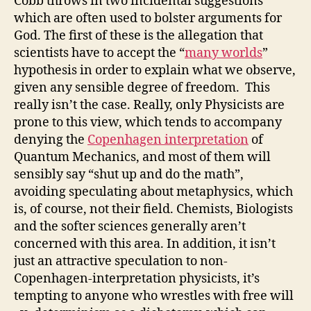
Cobb throws in two incidental suggestions
which are often used to bolster arguments for
God. The first of these is the allegation that
scientists have to accept the “
many worlds
”
hypothesis in order to explain what we observe,
given any sensible degree of freedom. This
really isn’t the case. Really, only Physicists are
prone to this view, which tends to accompany
denying the
Copenhagen interpretation
of
Quantum Mechanics, and most of them will
sensibly say “shut up and do the math”,
avoiding speculating about metaphysics, which
is, of course, not their field. Chemists, Biologists
and the softer sciences generally aren’t
concerned with this area. In addition, it isn’t
just an attractive speculation to non-
Copenhagen-interpretation physicists, it’s
tempting to anyone who wrestles with free will