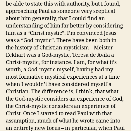
be able to state this with authority, but I found,
approaching Paul as someone very sceptical
about him generally, that I could find an
understanding of him far better by considering
him as a “Christ mystic”. I’m convinced Jesus
was a “God-mystic”. There have been both in
the history of Christian mysticism – Meister
Eckhart was a God-mystic, Teresa de Avila a
Christ-mystic, for instance. I am, for what it’s
worth, a God-mystic myself, having had my
most formative mystical experiences at a time
when I wouldn’t have considered myself a
Christian. The difference is, I think, that what
the God-mystic considers an experience of God,
the Christ-mystic considers an experience of
Christ. Once I started to read Paul with that
assumption, much of what he wrote came into
an entirely new focus – in particular, when Paul