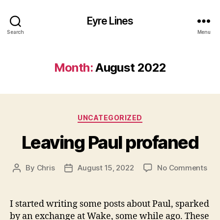
Eyre Lines
Search
Menu
Month:
August 2022
Categories
UNCATEGORIZED
Leaving Paul profaned
on
By
Chris
August 15, 2022
No Comments
Post
Post
Lea
author
date
Pau
pro
I started writing some posts about Paul, sparked
by an exchange at Wake, some while ago. These