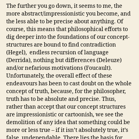
The further you go down, it seems to me, the
more abstract/impressionistic you become, and
the less able to be precise about anything. Of
course, this means that philosophical efforts to
dig deeper into the foundations of our concept-
structures are bound to find contradiction
(Hegel), endless recursion of language
(Derrida), nothing but differences (Deleuze)
and/or nefarious motivations (Foucault).
Unfortunately, the overall effect of these
endeavours has been to cast doubt on the whole
concept of truth, because, for the philosopher,
truth has to be absolute and precise. Thus,
rather than accept that our concept structures
are impressionistic or cartoonish, we see the
demolition of any idea that something could be
more or less true – if it isn’t absolutely true, it’s
false, undependable. There lies the basis for