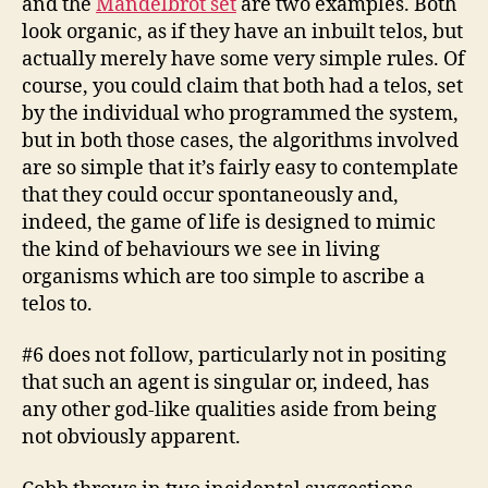
and the
Mandelbrot set
are two examples. Both
look organic, as if they have an inbuilt telos, but
actually merely have some very simple rules. Of
course, you could claim that both had a telos, set
by the individual who programmed the system,
but in both those cases, the algorithms involved
are so simple that it’s fairly easy to contemplate
that they could occur spontaneously and,
indeed, the game of life is designed to mimic
the kind of behaviours we see in living
organisms which are too simple to ascribe a
telos to.
#6 does not follow, particularly not in positing
that such an agent is singular or, indeed, has
any other god-like qualities aside from being
not obviously apparent.