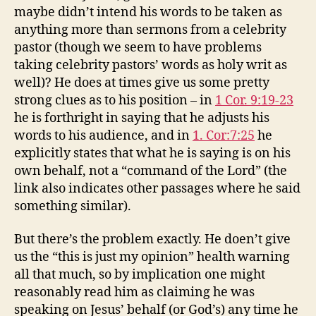
maybe didn’t intend his words to be taken as
anything more than sermons from a celebrity
pastor (though we seem to have problems
taking celebrity pastors’ words as holy writ as
well)? He does at times give us some pretty
strong clues as to his position – in
1 Cor. 9:19-23
he is forthright in saying that he adjusts his
words to his audience, and in
1. Cor:7:25
he
explicitly states that what he is saying is on his
own behalf, not a “command of the Lord” (the
link also indicates other passages where he said
something similar).
But there’s the problem exactly. He doen’t give
us the “this is just my opinion” health warning
all that much, so by implication one might
reasonably read him as claiming he was
speaking on Jesus’ behalf (or God’s) any time he