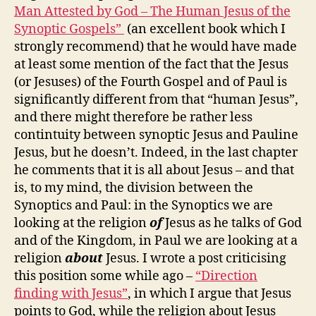
Man Attested by God – The Human Jesus of the
Synoptic Gospels”
(an excellent book which I
strongly recommend) that he would have made
at least some mention of the fact that the Jesus
(or Jesuses) of the Fourth Gospel and of Paul is
significantly different from that “human Jesus”,
and there might therefore be rather less
contintuity between synoptic Jesus and Pauline
Jesus, but he doesn’t. Indeed, in the last chapter
he comments that it is all about Jesus – and that
is, to my mind, the division between the
Synoptics and Paul: in the Synoptics we are
looking at the religion
of
Jesus as he talks of God
and of the Kingdom, in Paul we are looking at a
religion
about
Jesus. I wrote a post criticising
this position some while ago –
“Direction
finding with Jesus”
, in which I argue that Jesus
points to God, while the religion about Jesus