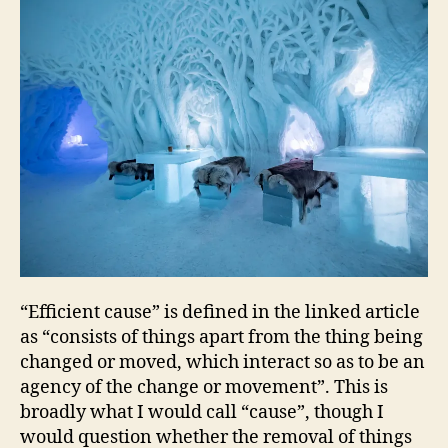
“Efficient cause” is defined in the linked article
as “consists of things apart from the thing being
changed or moved, which interact so as to be an
agency of the change or movement”. This is
broadly what I would call “cause”, though I
would question whether the removal of things