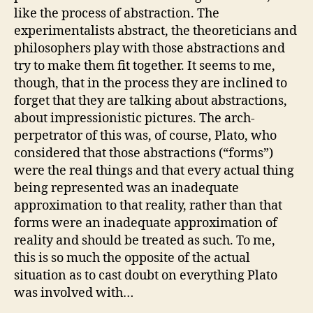
like the process of abstraction. The
experimentalists abstract, the theoreticians and
philosophers play with those abstractions and
try to make them fit together. It seems to me,
though, that in the process they are inclined to
forget that they are talking about abstractions,
about impressionistic pictures. The arch-
perpetrator of this was, of course, Plato, who
considered that those abstractions (“forms”)
were the real things and that every actual thing
being represented was an inadequate
approximation to that reality, rather than that
forms were an inadequate approximation of
reality and should be treated as such. To me,
this is so much the opposite of the actual
situation as to cast doubt on everything Plato
was involved with…