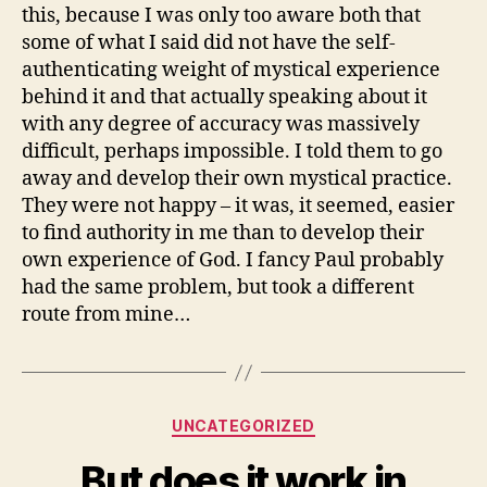
this, because I was only too aware both that
some of what I said did not have the self-
authenticating weight of mystical experience
behind it and that actually speaking about it
with any degree of accuracy was massively
difficult, perhaps impossible. I told them to go
away and develop their own mystical practice.
They were not happy – it was, it seemed, easier
to find authority in me than to develop their
own experience of God. I fancy Paul probably
had the same problem, but took a different
route from mine…
Categories
UNCATEGORIZED
But does it work in