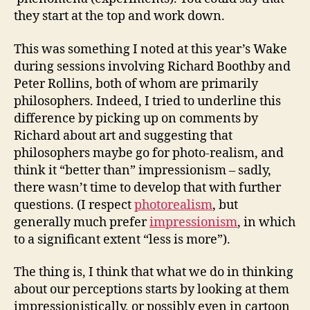
they start at the top and work down.
This was something I noted at this year’s Wake
during sessions involving Richard Boothby and
Peter Rollins, both of whom are primarily
philosophers. Indeed, I tried to underline this
difference by picking up on comments by
Richard about art and suggesting that
philosophers maybe go for photo-realism, and
think it “better than” impressionism – sadly,
there wasn’t time to develop that with further
questions. (I respect
photorealism
, but
generally much prefer
impressionism
, in which
to a significant extent “less is more”).
The thing is, I think that what we do in thinking
about our perceptions starts by looking at them
impressionistically, or possibly even in cartoon