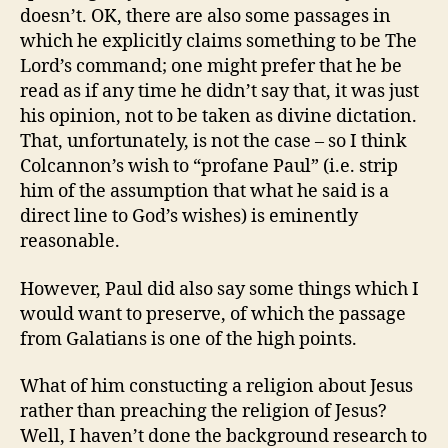
doesn’t. OK, there are also some passages in
which he explicitly claims something to be The
Lord’s command; one might prefer that he be
read as if any time he didn’t say that, it was just
his opinion, not to be taken as divine dictation.
That, unfortunately, is not the case – so I think
Colcannon’s wish to “profane Paul” (i.e. strip
him of the assumption that what he said is a
direct line to God’s wishes) is eminently
reasonable.
However, Paul did also say some things which I
would want to preserve, of which the passage
from Galatians is one of the high points.
What of him constucting a religion about Jesus
rather than preaching the religion of Jesus?
Well, I haven’t done the background research to