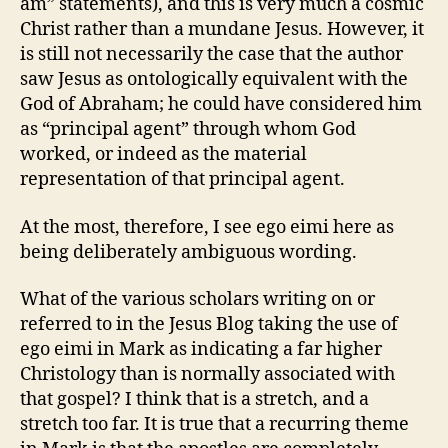
am” statements), and this is very much a cosmic
Christ rather than a mundane Jesus. However, it
is still not necessarily the case that the author
saw Jesus as ontologically equivalent with the
God of Abraham; he could have considered him
as “principal agent” through whom God
worked, or indeed as the material
representation of that principal agent.
At the most, therefore, I see ego eimi here as
being deliberately ambiguous wording.
What of the various scholars writing on or
referred to in the Jesus Blog taking the use of
ego eimi in Mark as indicating a far higher
Christology than is normally associated with
that gospel? I think that is a stretch, and a
stretch too far. It is true that a recurring theme