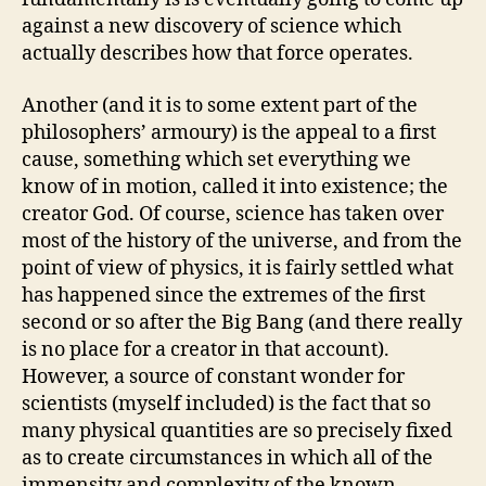
against a new discovery of science which
actually describes how that force operates.
Another (and it is to some extent part of the
philosophers’ armoury) is the appeal to a first
cause, something which set everything we
know of in motion, called it into existence; the
creator God. Of course, science has taken over
most of the history of the universe, and from the
point of view of physics, it is fairly settled what
has happened since the extremes of the first
second or so after the Big Bang (and there really
is no place for a creator in that account).
However, a source of constant wonder for
scientists (myself included) is the fact that so
many physical quantities are so precisely fixed
as to create circumstances in which all of the
immensity and complexity of the known