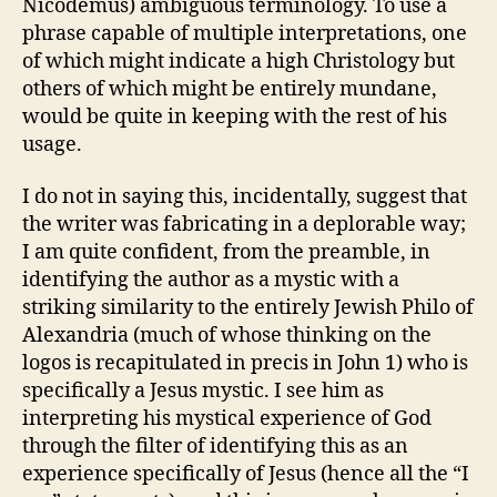
Nicodemus) ambiguous terminology. To use a
phrase capable of multiple interpretations, one
of which might indicate a high Christology but
others of which might be entirely mundane,
would be quite in keeping with the rest of his
usage.
I do not in saying this, incidentally, suggest that
the writer was fabricating in a deplorable way;
I am quite confident, from the preamble, in
identifying the author as a mystic with a
striking similarity to the entirely Jewish Philo of
Alexandria (much of whose thinking on the
logos is recapitulated in precis in John 1) who is
specifically a Jesus mystic. I see him as
interpreting his mystical experience of God
through the filter of identifying this as an
experience specifically of Jesus (hence all the “I