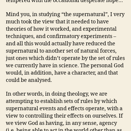
tempered with the occasional desperate hope…
Mind you, in studying “the supernatural”, I very
much took the view that it needed to have
theories of how it worked, and experimental
techniques, and confirmatory experiments –
and all this would actually have reduced the
supernatural to another set of natural forces,
just ones which didn’t operate by the set of rules
we currently have in science. The personal God
would, in addition, have a character, and that
could be analysed.
In other words, in doing theology, we are
attempting to establish sets of rules by which
supernatural events and effects operate, with a
view to controlling their effects on ourselves. If
we view God as having, in any sense, agency
(i.e. being able to act in the world other than as