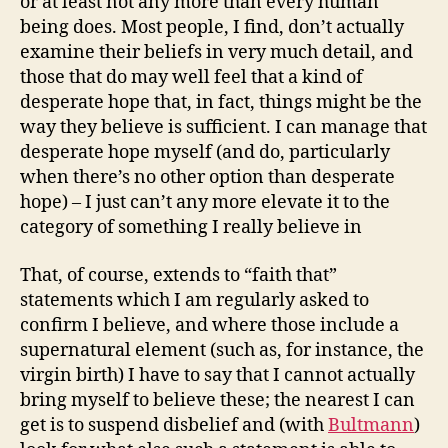
or at least not any more than every human
being does. Most people, I find, don’t actually
examine their beliefs in very much detail, and
those that do may well feel that a kind of
desperate hope that, in fact, things might be the
way they believe is sufficient. I can manage that
desperate hope myself (and do, particularly
when there’s no other option than desperate
hope) – I just can’t any more elevate it to the
category of something I really believe in
That, of course, extends to “faith that”
statements which I am regularly asked to
confirm I believe, and where those include a
supernatural element (such as, for instance, the
virgin birth) I have to say that I cannot actually
bring myself to believe these; the nearest I can
get is to suspend disbelief and (with
Bultmann
)