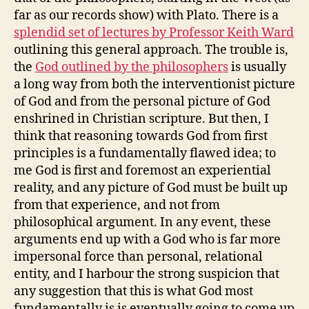
far as our records show) with Plato. There is a
splendid set of lectures by Professor Keith Ward
outlining this general approach. The trouble is,
the
God outlined by the philosophers
is usually
a long way from both the interventionist picture
of God and from the personal picture of God
enshrined in Christian scripture. But then, I
think that reasoning towards God from first
principles is a fundamentally flawed idea; to
me God is first and foremost an experiential
reality, and any picture of God must be built up
from that experience, and not from
philosophical argument. In any event, these
arguments end up with a God who is far more
impersonal force than personal, relational
entity, and I harbour the strong suspicion that
any suggestion that this is what God most
fundamentally is is eventually going to come up