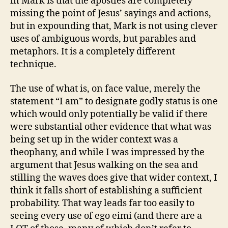
in Mark is that the apostles are completely
missing the point of Jesus’ sayings and actions,
but in expounding that, Mark is not using clever
uses of ambiguous words, but parables and
metaphors. It is a completely different
technique.
The use of what is, on face value, merely the
statement “I am” to designate godly status is one
which would only potentially be valid if there
were substantial other evidence that what was
being set up in the wider context was a
theophany, and while I was impressed by the
argument that Jesus walking on the sea and
stilling the waves does give that wider context, I
think it falls short of establishing a sufficient
probability. That way leads far too easily to
seeing every use of ego eimi (and there are a