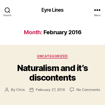
Eyre Lines
Search
Menu
Month:
February 2016
Categories
UNCATEGORIZED
Naturalism and it’s
discontents
on
By
Chris
February 27, 2016
No Comments
Post
Post
Na
author
date
an
it’s