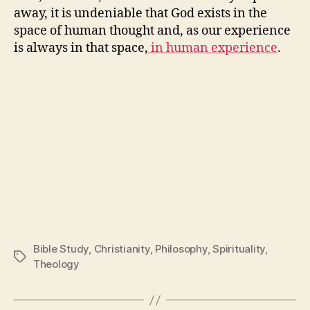
away, it is undeniable that God exists in the
space of human thought and, as our experience
is always in that space,
in human experience
.
Bible Study
,
Christianity
,
Philosophy
,
Spirituality
,
Tags
Theology