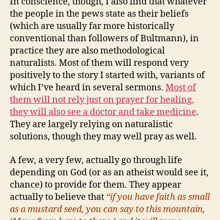
In conscience, though, I also find that whatever
the people in the pews state as their beliefs
(which are usually far more historically
conventional than followers of Bultmann), in
practice they are also methodological
naturalists. Most of them will respond very
positively to the story I started with, variants of
which I’ve heard in several sermons.
Most of
them will not rely just on prayer for healing,
they will also see a doctor and take medicine
.
They are largely relying on naturalistic
solutions, though they may well pray as well.
A few, a very few, actually go through life
depending on God (or as an atheist would see it,
chance) to provide for them. They appear
actually to believe that
“if you have faith as small
as a mustard seed, you can say to this mountain,