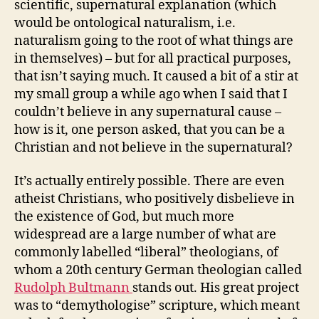
scientific, supernatural explanation (which
would be ontological naturalism, i.e.
naturalism going to the root of what things are
in themselves) – but for all practical purposes,
that isn’t saying much. It caused a bit of a stir at
my small group a while ago when I said that I
couldn’t believe in any supernatural cause –
how is it, one person asked, that you can be a
Christian and not believe in the supernatural?
It’s actually entirely possible. There are even
atheist Christians, who positively disbelieve in
the existence of God, but much more
widespread are a large number of what are
commonly labelled “liberal” theologians, of
whom a 20th century German theologian called
Rudolph Bultmann
stands out. His great project
was to “demythologise” scripture, which meant