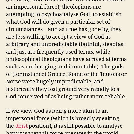
an impersonal force), theologians are
attempting to psychoanalyse God, to establish
what God will do given a particular set of
circumstances – and as time has gone by, they
are less willing to accept a view of God as
arbitrary and unpredictable (faithful, steadfast
and just are frequently used terms, while
philosophical theologians have arrived at terms
such as unchanging and immutable). The gods
of (for instance) Greece, Rome or the Teutons or
Norse were hugely unpredictable, and
historically they lost ground very rapidly to a
God conceived of as being rather more reliable.
If we view God as being more akin to an
impersonal force (which is broadly speaking
the
deist
position), it is still possible to analyse
how it is that this force operates in the world.