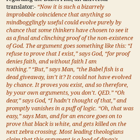
translator:-
“Now it is such a bizarrely
improbable coincidence that anything so
mindbogglingly useful could evolve purely by
chance that some thinkers have chosen to see it
as a final and clinching proof of the non-existence
of God. The argument goes something like this: “I
refuse to prove that I exist,” says God, “for proof
denies faith, and without faith I am
nothing.” “But,” says Man, “the Babel fish is a
dead giveaway, isn’t it? It could not have evolved
by chance. It proves you exist, and so therefore,
by your own arguments, you don’t. QED.” “Oh
dear,” says God, “I hadn’t thought of that,” and
promptly vanishes in a puff of logic. “Oh, that was
easy,” says Man, and for an encore goes on to
prove that black is white, and gets killed on the
next zebra crossing. Most leading theologians
claim that this argument is a load of dingo’s