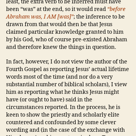
least, the extra verb to be inferred must have
been “was” at the end, so it would read
“before
Abraham was, I AM [was]”
; the inference to be
drawn from that would then be that Jesus
claimed particular knowledge granted to him
by his God, who of course pre-existed Abraham
and therefore knew the things in question.
In fact, however, I do not view the author of the
Fourth Gospel as reporting Jesus’ actual lifetime
words most of the time (and nor do a very
substantial number of biblical scholars), I view
him as reporting what he thinks Jesus might
have (or ought to have) said in the
circumstances reported. In the process, he is
keen to show the priestly and scholarly elite
countered and confounded by some clever
wording and (in the case of the exchange with