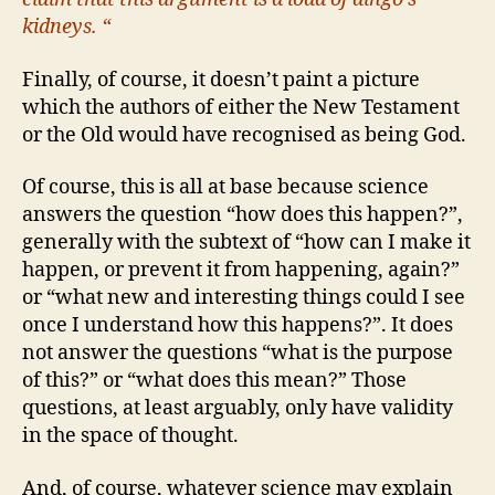
kidneys. “
Finally, of course, it doesn’t paint a picture
which the authors of either the New Testament
or the Old would have recognised as being God.
Of course, this is all at base because science
answers the question “how does this happen?”,
generally with the subtext of “how can I make it
happen, or prevent it from happening, again?”
or “what new and interesting things could I see
once I understand how this happens?”. It does
not answer the questions “what is the purpose
of this?” or “what does this mean?” Those
questions, at least arguably, only have validity
in the space of thought.
And, of course, whatever science may explain