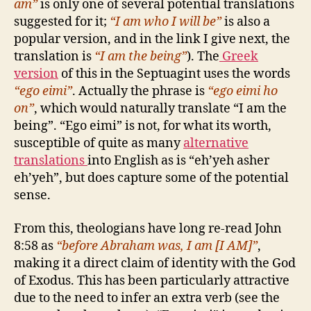
am”
is only one of several potential translations
suggested for it;
“I am who I will be”
is also a
popular version, and in the link I give next, the
translation is
“I am the being”
). The
Greek
version
of this in the Septuagint uses the words
“ego eimi”
. Actually the phrase is
“ego eimi ho
on”
, which would naturally translate “I am the
being”. “Ego eimi” is not, for what its worth,
susceptible of quite as many
alternative
translations
into English as is “eh’yeh asher
eh’yeh”, but does capture some of the potential
sense.
From this, theologians have long re-read John
8:58 as
“before Abraham was, I am [I AM]”
,
making it a direct claim of identity with the God
of Exodus. This has been particularly attractive
due to the need to infer an extra verb (see the