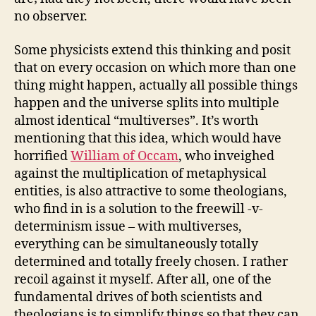
no observer.
Some physicists extend this thinking and posit
that on every occasion on which more than one
thing might happen, actually all possible things
happen and the universe splits into multiple
almost identical “multiverses”. It’s worth
mentioning that this idea, which would have
horrified
William of Occam
, who inveighed
against the multiplication of metaphysical
entities, is also attractive to some theologians,
who find in is a solution to the freewill -v-
determinism issue – with multiverses,
everything can be simultaneously totally
determined and totally freely chosen. I rather
recoil against it myself. After all, one of the
fundamental drives of both scientists and
theologians is to simplify things so that they can