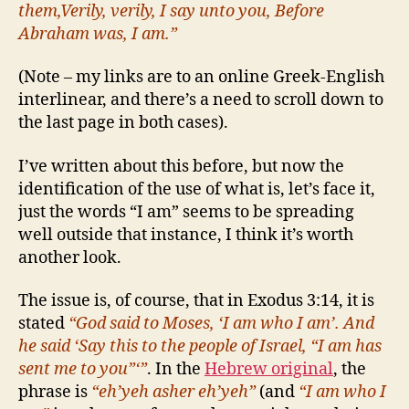
them,Verily, verily, I say unto you, Before
Abraham was, I am.”
(Note – my links are to an online Greek-English
interlinear, and there’s a need to scroll down to
the last page in both cases).
I’ve written about this before, but now the
identification of the use of what is, let’s face it,
just the words “I am” seems to be spreading
well outside that instance, I think it’s worth
another look.
The issue is, of course, that in Exodus 3:14, it is
stated
“God said to Moses, ‘I am who I am’. And
he said ‘Say this to the people of Israel, “I am has
sent me to you”‘”
. In the
Hebrew original
, the
phrase is
“eh’yeh asher eh’yeh”
(and
“I am who I