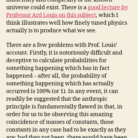
universe could exist. There is a
good lecture by
Professor Ard Louis on this subject
, which I
think illustrates well how finely tuned physics
actually is to produce what we see.
There are a few problems with Prof. Louis’
account. Firstly, it is notoriously difficult and
deceptive to calculate probabilities for
something happening which has in fact
happened – after all, the probability of
something happening which has actually
occurred is 100% (or 1). In any event, it can
readily be suggested that the anthropic
principle is fundamentally flawed in that, in
order for us to be observing this amazing
coincidence of masses of constants, those
constants in any case had to be exactly as they
are; had they not been, there would have been