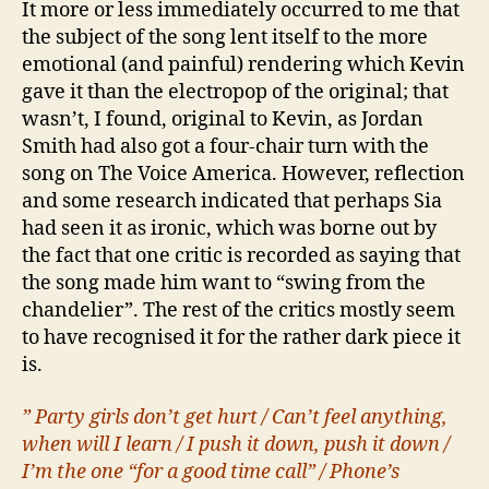
It more or less immediately occurred to me that
the subject of the song lent itself to the more
emotional (and painful) rendering which Kevin
gave it than the electropop of the original; that
wasn’t, I found, original to Kevin, as Jordan
Smith had also got a four-chair turn with the
song on The Voice America. However, reflection
and some research indicated that perhaps Sia
had seen it as ironic, which was borne out by
the fact that one critic is recorded as saying that
the song made him want to “swing from the
chandelier”. The rest of the critics mostly seem
to have recognised it for the rather dark piece it
is.
” Party girls don’t get hurt / Can’t feel anything,
when will I learn / I push it down, push it down /
I’m the one “for a good time call” / Phone’s