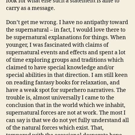
look for what else such a statement is able to
carry as a message.
Don’t get me wrong. I have no antipathy toward
the supernatural – in fact, I would love there to
be supernatural explanations for things. When
younger, I was fascinated with claims of
supernatural events and effects and spent a lot
of time exploring groups and traditions which
claimed to have special knowledge and/or
special abilities in that direction. I am still keen
on reading fantasy books for relaxation, and
have a weak spot for superhero narratives. The
trouble is, almost universally I came to the
conclusion that in the world which we inhabit,
supernatural forces are not at work. The most I
can say is that we do not yet fully understand all
of the natural forces which exist. That,