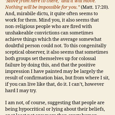
‘Move from here to there,’ and it will move.
Nothing will be impossible for you.”
(Matt. 17:20).
And, mirabile dictu, it quite often seems to
work for them. Mind you, it also seems that
non-religious people who are fired with
unshakeable convictions can sometimes
achieve things which the average somewhat
doubtful person could not. To this congenitally
sceptical observer, it also seems that sometimes
both groups set themselves up for colossal
failure by doing this, and that the positive
impression I have painted may be largely the
result of confirmation bias, but from where I sit,
if you can live like that, do it. I can’t, however
hard I may try.
I am not, of course, suggesting that people are
being hypocritical or lying about their beliefs,