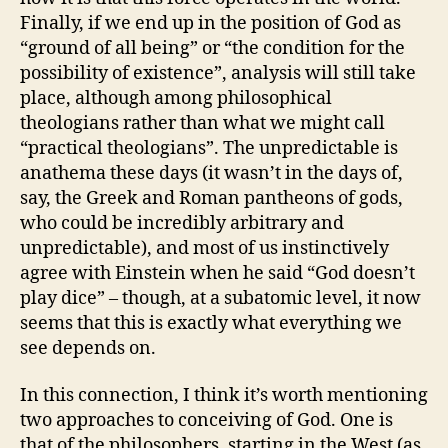
Finally, if we end up in the position of God as
“ground of all being” or “the condition for the
possibility of existence”, analysis will still take
place, although among philosophical
theologians rather than what we might call
“practical theologians”. The unpredictable is
anathema these days (it wasn’t in the days of,
say, the Greek and Roman pantheons of gods,
who could be incredibly arbitrary and
unpredictable), and most of us instinctively
agree with Einstein when he said “God doesn’t
play dice” – though, at a subatomic level, it now
seems that this is exactly what everything we
see depends on.
In this connection, I think it’s worth mentioning
two approaches to conceiving of God. One is
that of the philosophers, starting in the West (as