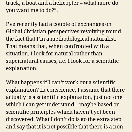
truck, a boat and a helicopter – what more do
you want me to do?”.
I’ve recently had a couple of exchanges on
Global Christian perspectives revolving round
the fact that I’m a methodological naturalist.
That means that, when confronted with a
situation, I look for natural rather than
supernatural causes, i.e. I look for a scientific
explanation.
What happens if I can’t work out a scientific
explanation? In conscience, I assume that there
actually is a scientific explanation, just not one
which I can yet understand – maybe based on
scientific principles which haven’t yet been
discovered. What I don’t do is go the extra step
and say that it is not possible that there is a non-