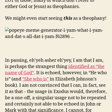
LOT of those, many of which don’t refer to
either God or Jesus) as theophanies.
We might even start seeing
this
as a theophany!
In passing, eh’yeh asher eh’yey, I am that I am,
is perhaps the strangest thing
identified as “the
name of God”
. It is echoed, however, in “He who
is” (and
“She who is”
in Elizabeth Johnson’s
book). I am not convinced that I can, in fact, see
it as that – the usage in Exodus would, therefore,
be a one-off, a singular usage not to be repeated
and certainly not able to be echoed in John or
Mark with that significance. I cannot, for