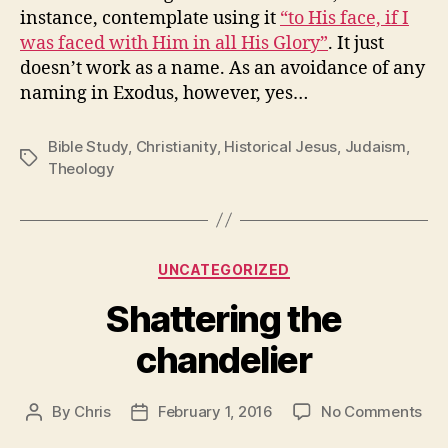
instance, contemplate using it
“to His face, if I
was faced with Him in all His Glory”
. It just
doesn’t work as a name. As an avoidance of any
naming in Exodus, however, yes…
Bible Study
,
Christianity
,
Historical Jesus
,
Judaism
,
Tags
Theology
Categories
UNCATEGORIZED
Shattering the
chandelier
on
By
Chris
February 1, 2016
No Comments
Post
Post
Sha
author
date