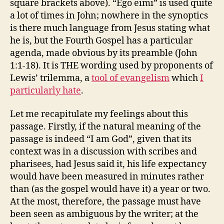
square brackets above). “Ego eimi” is used quite
a lot of times in John; nowhere in the synoptics
is there much language from Jesus stating what
he is, but the Fourth Gospel has a particular
agenda, made obvious by its preamble (John
1:1-18). It is THE wording used by proponents of
Lewis’ trilemma, a
tool of evangelism
which
I
particularly hate
.
Let me recapitulate my feelings about this
passage. Firstly, if the natural meaning of the
passage is indeed “I am God”, given that its
context was in a discussion with scribes and
pharisees, had Jesus said it, his life expectancy
would have been measured in minutes rather
than (as the gospel would have it) a year or two.
At the most, therefore, the passage must have
been seen as ambiguous by the writer; at the