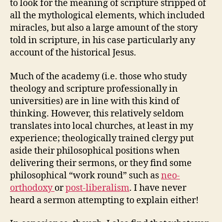
to look for the meaning of scripture stripped of
all the mythological elements, which included
miracles, but also a large amount of the story
told in scripture, in his case particularly any
account of the historical Jesus.
Much of the academy (i.e. those who study
theology and scripture professionally in
universities) are in line with this kind of
thinking. However, this relatively seldom
translates into local churches, at least in my
experience; theologically trained clergy put
aside their philosophical positions when
delivering their sermons, or they find some
philosophical “work round” such as
neo-
orthodoxy
or
post-liberalism
. I have never
heard a sermon attempting to explain either!