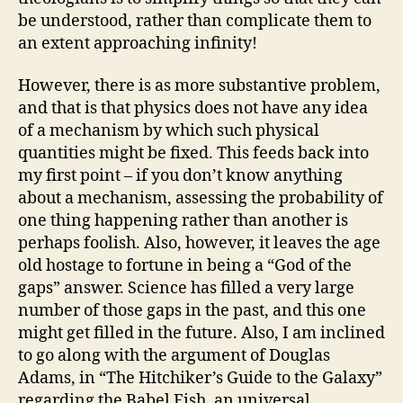
be understood, rather than complicate them to
an extent approaching infinity!
However, there is as more substantive problem,
and that is that physics does not have any idea
of a mechanism by which such physical
quantities might be fixed. This feeds back into
my first point – if you don’t know anything
about a mechanism, assessing the probability of
one thing happening rather than another is
perhaps foolish. Also, however, it leaves the age
old hostage to fortune in being a “God of the
gaps” answer. Science has filled a very large
number of those gaps in the past, and this one
might get filled in the future. Also, I am inclined
to go along with the argument of Douglas
Adams, in “The Hitchiker’s Guide to the Galaxy”
regarding the Babel Fish, an universal