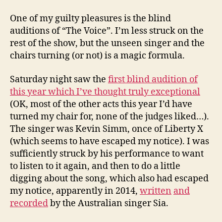
the
cha
One of my guilty pleasures is the blind
auditions of “The Voice”. I’m less struck on the
rest of the show, but the unseen singer and the
chairs turning (or not) is a magic formula.
Saturday night saw the
first blind audition of
this year which I’ve thought truly exceptional
(OK, most of the other acts this year I’d have
turned my chair for, none of the judges liked…).
The singer was Kevin Simm, once of Liberty X
(which seems to have escaped my notice). I was
sufficiently struck by his performance to want
to listen to it again, and then to do a little
digging about the song, which also had escaped
my notice, apparently in 2014,
written
and
recorded
by the Australian singer Sia.