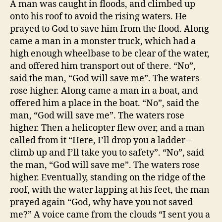
A man was caught in floods, and climbed up
di
onto his roof to avoid the rising waters. He
prayed to God to save him from the flood. Along
came a man in a monster truck, which had a
high enough wheelbase to be clear of the water,
and offered him transport out of there. “No”,
said the man, “God will save me”. The waters
rose higher. Along came a man in a boat, and
offered him a place in the boat. “No”, said the
man, “God will save me”. The waters rose
higher. Then a helicopter flew over, and a man
called from it “Here, I’ll drop you a ladder –
climb up and I’ll take you to safety”. “No”, said
the man, “God will save me”. The waters rose
higher. Eventually, standing on the ridge of the
roof, with the water lapping at his feet, the man
prayed again “God, why have you not saved
me?” A voice came from the clouds “I sent you a