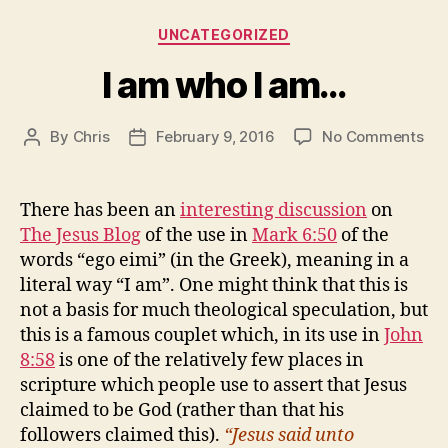
Categories
UNCATEGORIZED
I am who I am…
on
By
Chris
February 9, 2016
No Comments
Post
Post
I
author
date
am
wh
There has been an
interesting discussion
on
I
The Jesus Blog
of the use in
Mark 6:50
of the
am
words “ego eimi” (in the Greek), meaning in a
literal way “I am”. One might think that this is
not a basis for much theological speculation, but
this is a famous couplet which, in its use in
John
8:58
is one of the relatively few places in
scripture which people use to assert that Jesus
claimed to be God (rather than that his
followers claimed this).
“Jesus said unto