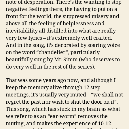
note of desperation. There’s the wanting to stop
negative feelings there, the having to put on a
front for the world, the suppressed misery and
above all the feeling of helplessness and
inevitablility all distilled into what are really
very few lyrics – it’s extremely well crafted.
And in the song, it’s decorated by soaring voice
on the word “chandelier”, particularly
beautifully sung by Mr. Simm (who deserves to
do very well in the rest of the series).
That was some years ago now, and although I
keep the memory alive through 12 step
meetings, it’s usually very muted – “we shall not
regret the past nor wish to shut the door on it”.
This song, which has stuck in my brain as what
we refer to as an “ear-worm” removes the
muting, and makes the experience of 10-12