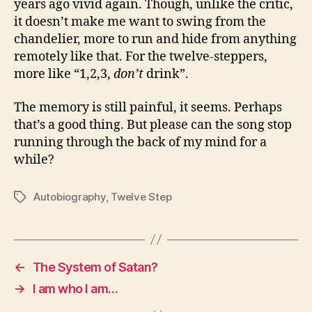
years ago vivid again. Though, unlike the critic,
it doesn’t make me want to swing from the
chandelier, more to run and hide from anything
remotely like that. For the twelve-steppers,
more like “1,2,3,
don’t
drink”.
The memory is still painful, it seems. Perhaps
that’s a good thing. But please can the song stop
running through the back of my mind for a
while?
Autobiography
,
Twelve Step
Tags
←
The System of Satan?
→
I am who I am…