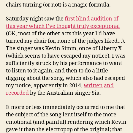
chairs turning (or not) is a magic formula.
Saturday night saw the
first blind audition of
this year which I’ve thought truly exceptional
(OK, most of the other acts this year I’d have
turned my chair for, none of the judges liked…).
The singer was Kevin Simm, once of Liberty X
(which seems to have escaped my notice). I was
sufficiently struck by his performance to want
to listen to it again, and then to do a little
digging about the song, which also had escaped
my notice, apparently in 2014,
written
and
recorded
by the Australian singer Sia.
It more or less immediately occurred to me that
the subject of the song lent itself to the more
emotional (and painful) rendering which Kevin
gave it than the electropop of the original; that