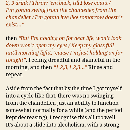
2, 3 drink / Throw ’em back, till I lose count /
I’m gonna swing from the chandelier, from the
chandelier / I’m gonna live like tomorrow doesn’t
exist…”
then
“But I’m holding on for dear life, won’t look
down won’t open my eyes / Keep my glass full
until morning light, ’cause I’m just holding on for
tonight”
. Feeling dreadful and shameful in the
morning, and then
“1,2,3,1,2,3…”
Rinse and
repeat.
Aside from the fact that by the time I got myself
into a cycle like that, there was no swinging
from the chandelier, just an ability to function
somewhat normally for a while (and the period
kept decreasing), I recognise this all too well.
It’s about a slide into alcoholism, with a strong