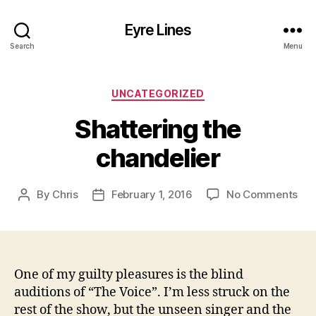
Eyre Lines
Search
Menu
Categories
UNCATEGORIZED
Shattering the
chandelier
on
By
Chris
February 1, 2016
No Comments
Post
Post
Sha
author
date
the
cha
One of my guilty pleasures is the blind
auditions of “The Voice”. I’m less struck on the
rest of the show, but the unseen singer and the