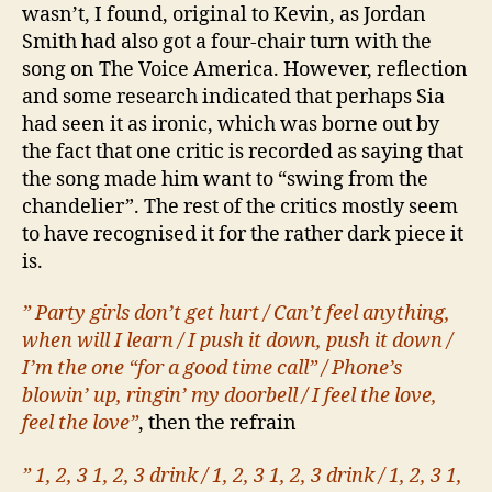
wasn’t, I found, original to Kevin, as Jordan
Smith had also got a four-chair turn with the
song on The Voice America. However, reflection
and some research indicated that perhaps Sia
had seen it as ironic, which was borne out by
the fact that one critic is recorded as saying that
the song made him want to “swing from the
chandelier”. The rest of the critics mostly seem
to have recognised it for the rather dark piece it
is.
” Party girls don’t get hurt / Can’t feel anything,
when will I learn / I push it down, push it down /
I’m the one “for a good time call” / Phone’s
blowin’ up, ringin’ my doorbell / I feel the love,
feel the love”
, then the refrain
” 1, 2, 3 1, 2, 3 drink / 1, 2, 3 1, 2, 3 drink / 1, 2, 3 1,