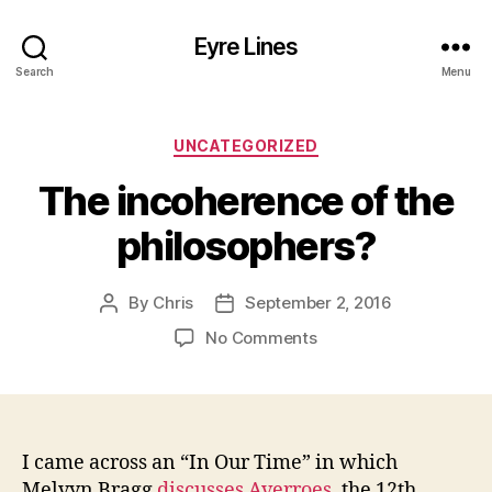
Eyre Lines
Search
Menu
Categories
UNCATEGORIZED
The incoherence of the
philosophers?
By
Chris
September 2, 2016
Post
Post
author
date
on
No Comments
The
incoherence
of
the
philosophers?
I came across an “In Our Time” in which
Melvyn Bragg
discusses Averroes
, the 12th