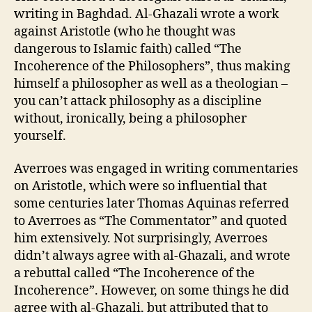
writing in Baghdad. Al-Ghazali wrote a work
against Aristotle (who he thought was
dangerous to Islamic faith) called “The
Incoherence of the Philosophers”, thus making
himself a philosopher as well as a theologian –
you can’t attack philosophy as a discipline
without, ironically, being a philosopher
yourself.
Averroes was engaged in writing commentaries
on Aristotle, which were so influential that
some centuries later Thomas Aquinas referred
to Averroes as “The Commentator” and quoted
him extensively. Not surprisingly, Averroes
didn’t always agree with al-Ghazali, and wrote
a rebuttal called “The Incoherence of the
Incoherence”. However, on some things he did
agree with al-Ghazali, but attributed that to