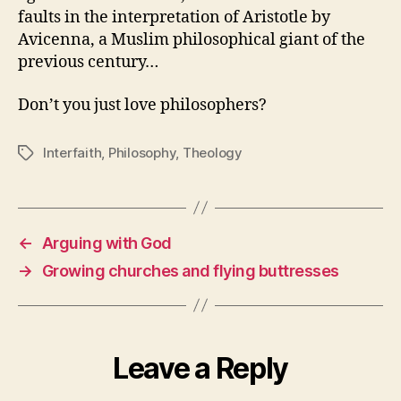
faults in the interpretation of Aristotle by
Avicenna, a Muslim philosophical giant of the
previous century…
Don’t you just love philosophers?
Interfaith
,
Philosophy
,
Theology
Tags
←
Arguing with God
→
Growing churches and flying buttresses
Leave a Reply