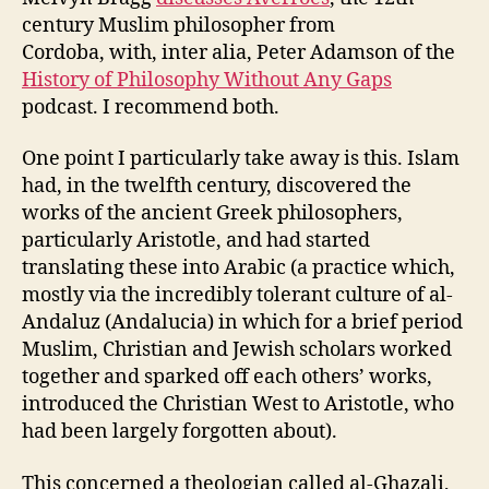
century Muslim philosopher from
Cordoba, with, inter alia, Peter Adamson of the
History of Philosophy Without Any Gaps
podcast. I recommend both.
One point I particularly take away is this. Islam
had, in the twelfth century, discovered the
works of the ancient Greek philosophers,
particularly Aristotle, and had started
translating these into Arabic (a practice which,
mostly via the incredibly tolerant culture of al-
Andaluz (Andalucia) in which for a brief period
Muslim, Christian and Jewish scholars worked
together and sparked off each others’ works,
introduced the Christian West to Aristotle, who
had been largely forgotten about).
This concerned a theologian called al-Ghazali,