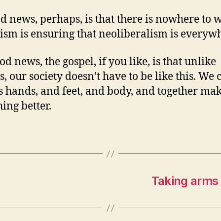
d news, perhaps, is that there is nowhere to w
ism is ensuring that neoliberalism is everyw
d news, the gospel, if you like, is that unlike
, our society doesn’t have to be like this. We 
’s hands, and feet, and body, and together ma
ing better.
Taking arms a