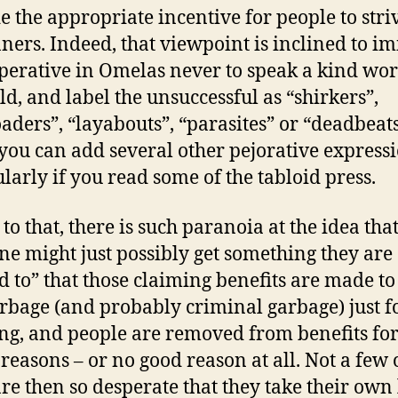
e the appropriate incentive for people to stri
ners. Indeed, that viewpoint is inclined to im
perative in Omelas never to speak a kind wor
ild, and label the unsuccessful as “shirkers”,
oaders”, “layabouts”, “parasites” or “deadbeat
you can add several other pejorative expressi
ularly if you read some of the tabloid press.
to that, there is such paranoia at the idea tha
e might just possibly get something they are
ed to” that those claiming benefits are made to
arbage (and probably criminal garbage) just f
ng, and people are removed from benefits fo
 reasons – or no good reason at all. Not a few 
re then so desperate that they take their own 