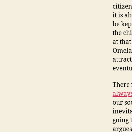
citize
it is a
be kep
the ch
at tha
Omelas
attrac
eventu
There 
always
our soc
inevit
going 
argues 