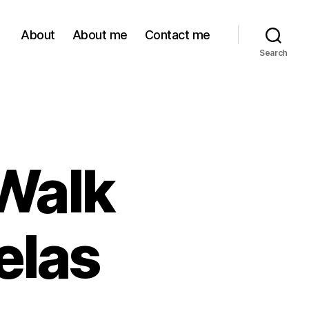
About
About me
Contact me
Search
Walk
elas