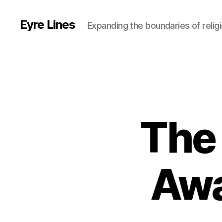
Eyre Lines
Expanding the boundaries of religi
The
Awa