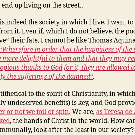
 end up living on the street…
 is indeed the society in which I live, I want t
rom it. Even if, which I do not believe, the po
ve” their fate, I cannot be like Thomas Aquin
“
Wherefore in order that the happiness of the 
 more delightful to them and that they may r
opious thanks to God for it, they are allowed t
tly the sufferings of the damned
“
.
ntithetical to the spirit of Christianity, in whic
ely undeserved benefits) is key, and God prov
r or not we toil or spin
. We are,
as Teresa de 
ked
, the hands of Christ in the world. How c
ommunally, look after the least in our society?