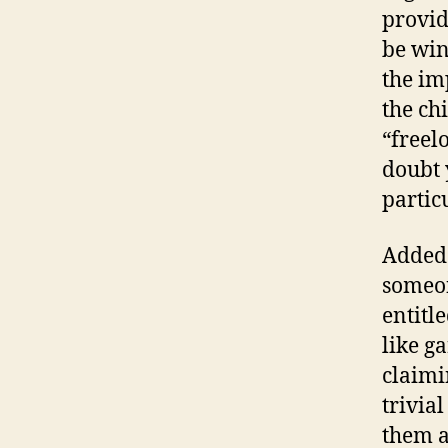
provid
be win
the im
the ch
“freel
doubt 
partic
Added 
someon
entitl
like g
claimi
trivial
them a