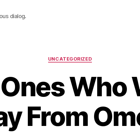
ous dialog.
Categories
UNCATEGORIZED
 Ones Who 
y From Om