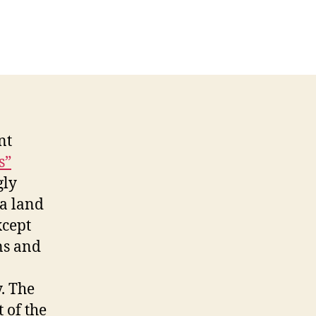
e
es
ho
lk
ay
om
elas
nt
s”
gly
 a land
xcept
ns and
. The
t of the