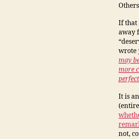
Others
If that
away f
“deser
wrote
may be
more c
perfec
It is a
(entir
whethe
remar
not, c