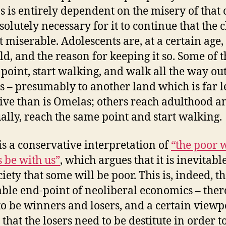
ns is entirely dependent on the misery of that 
bsolutely necessary for it to continue that the 
t miserable. Adolescents are, at a certain age
ild, and the reason for keeping it so. Some of 
t point, start walking, and walk all the way out
 – presumably to another land which is far l
tive than is Omelas; others reach adulthood a
ally, reach the same point and start walking.
is a conservative interpretation of
“the poor w
 be with us”
, which argues that it is inevitabl
iety that some will be poor. This is, indeed, t
able end-point of neoliberal economics – ther
to be winners and losers, and a certain viewp
that the losers need to be destitute in order t