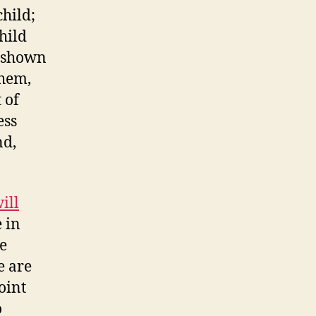
child;
child
, shown
them,
 of
ess
nd,
ill
e in
he
e are
oint
o