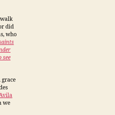
o walk
or did
as, who
saints
ender
o see
h grace
ides
Avila
an we