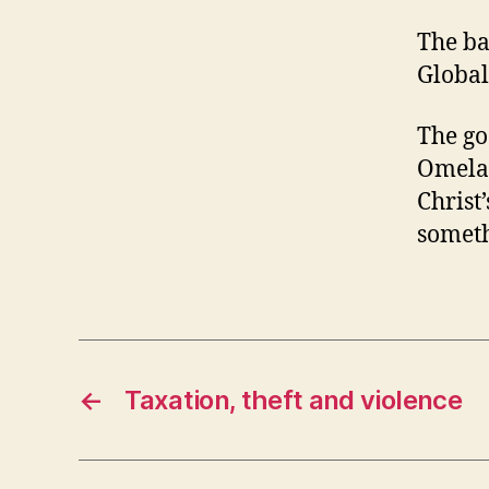
The ba
Global
The goo
Omelas
Christ
someth
←
Taxation, theft and violence