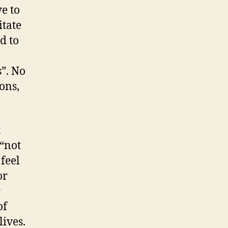
ve to
itate
d to
s”. No
ons,
t
 “not
 feel
or
r
of
lives.