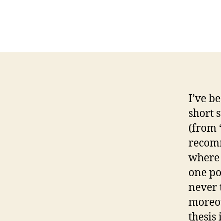
I’ve b
short 
(from 
recomm
where 
one po
never t
moreov
thesis 