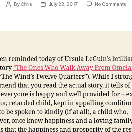
on
By
Chris
July 22, 2017
No Comments
Post
Post
Th
author
date
On
W
Wa
Aw
Fr
Om
een reminded today of Ursula LeGuin’s brillia
story
“The Ones Who Walk Away From Omela
“The Wind’s Twelve Quarters”). While I stron
end that you read the actual story, it tells of
everyone is happy and well provided for – e
or, retarded child, kept in appalling conditio
o be spoken to kindly (if at all), a child who,
er, once knew happiness and a loving family
is that the happiness and prosperity of the res