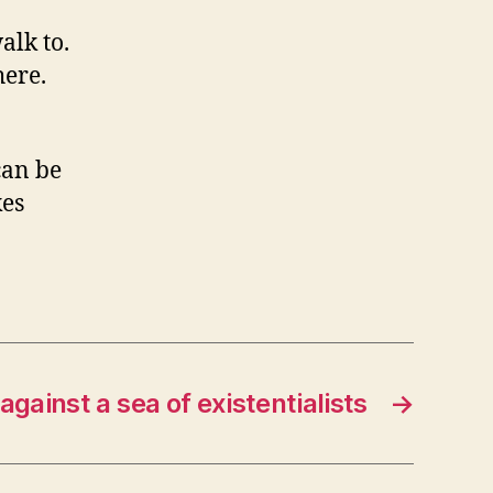
alk to.
here.
can be
kes
gainst a sea of existentialists
→