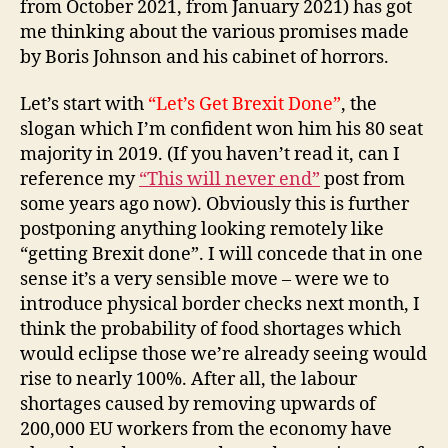
from October 2021, from January 2021) has got
me thinking about the various promises made
by Boris Johnson and his cabinet of horrors.
Let’s start with
“Let’s Get Brexit Done”
, the
slogan which I’m confident won him his 80 seat
majority in 2019. (If you haven’t read it, can I
reference my
“This will never end”
post from
some years ago now). Obviously this is further
postponing anything looking remotely like
“getting Brexit done”. I will concede that in one
sense it’s a very sensible move – were we to
introduce physical border checks next month, I
think the probability of food shortages which
would eclipse those we’re already seeing would
rise to nearly 100%. After all, the labour
shortages caused by removing upwards of
200,000 EU workers from the economy have