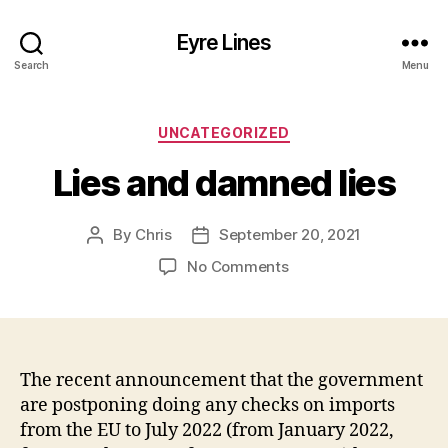
Eyre Lines
Search
Menu
Categories
UNCATEGORIZED
Lies and damned lies
By
Chris
September 20, 2021
Post
Post
author
date
on
No Comments
Lies
and
damned
lies
The recent announcement that the government
are postponing doing any checks on imports
from the EU to July 2022 (from January 2022,