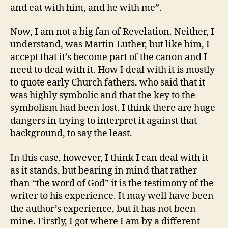
and eat with him, and he with me”.
Now, I am not a big fan of Revelation. Neither, I
understand, was Martin Luther, but like him, I
accept that it’s become part of the canon and I
need to deal with it. How I deal with it is mostly
to quote early Church fathers, who said that it
was highly symbolic and that the key to the
symbolism had been lost. I think there are huge
dangers in trying to interpret it against that
background, to say the least.
In this case, however, I think I can deal with it
as it stands, but bearing in mind that rather
than “the word of God” it is the testimony of the
writer to his experience. It may well have been
the author’s experience, but it has not been
mine. Firstly, I got where I am by a different