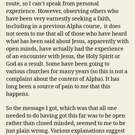
route, so I can’t speak from personal
experience. However, observing others who
have been very earnestly seeking a faith,
including in a previous Alpha course, it does
not seem to me that all of those who have heard
what has been said about Jesus, apparently with
open minds, have actually had the experience
of an encounter with Jesus, the Holy Spirit or
God as a result. Some have been going to
various churches for many years (so this is not a
complaint about the content of Alpha). It has
long been a source of pain to me that this
happens.
So the message I got, which was that all one
needed to do having got this far was to be open
rather than closed minded, seemed to me to be
just plain wrong. Various explanations suggest