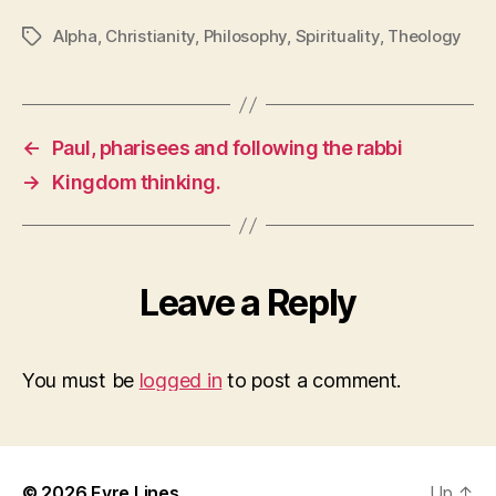
Alpha
,
Christianity
,
Philosophy
,
Spirituality
,
Theology
Tags
←
Paul, pharisees and following the rabbi
→
Kingdom thinking.
Leave a Reply
You must be
logged in
to post a comment.
© 2026
Eyre Lines
Up
↑