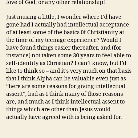
love of God, or any other relationship!
Just musing a little, I wonder where I’d have
gone had I actually had intellectual acceptance
of at least some of the basics 0f Christianity at
the time of my teenage experience? Would I
have found things easier thereafter, and (for
instance) not taken some 30 years to feel able to
self-identify as Christian? I can’t know, but I’d
like to think so – and it’s very much on that basis
that I think Alpha can be valuable even just as
“here are some reasons for giving intellectual
assent”, bad as I think many of those reasons
are, and much as I think intellectual assent to
things which are other than Jesus would
actually have agreed with is being asked for.