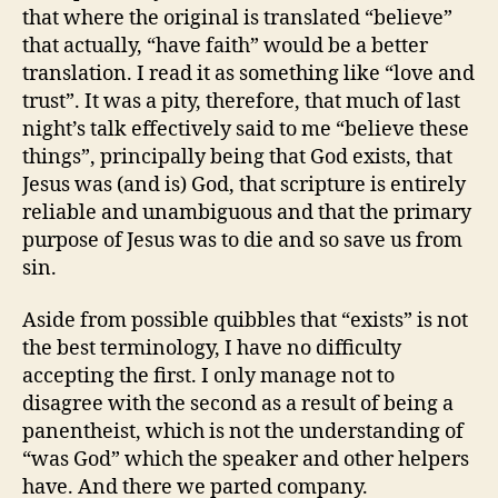
that where the original is translated “believe”
that actually, “have faith” would be a better
translation. I read it as something like “love and
trust”. It was a pity, therefore, that much of last
night’s talk effectively said to me “believe these
things”, principally being that God exists, that
Jesus was (and is) God, that scripture is entirely
reliable and unambiguous and that the primary
purpose of Jesus was to die and so save us from
sin.
Aside from possible quibbles that “exists” is not
the best terminology, I have no difficulty
accepting the first. I only manage not to
disagree with the second as a result of being a
panentheist, which is not the understanding of
“was God” which the speaker and other helpers
have. And there we parted company.