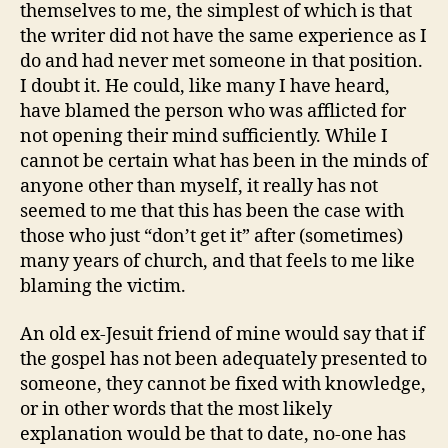
themselves to me, the simplest of which is that
the writer did not have the same experience as I
do and had never met someone in that position.
I doubt it. He could, like many I have heard,
have blamed the person who was afflicted for
not opening their mind sufficiently. While I
cannot be certain what has been in the minds of
anyone other than myself, it really has not
seemed to me that this has been the case with
those who just “don’t get it” after (sometimes)
many years of church, and that feels to me like
blaming the victim.
An old ex-Jesuit friend of mine would say that if
the gospel has not been adequately presented to
someone, they cannot be fixed with knowledge,
or in other words that the most likely
explanation would be that to date, no-one has