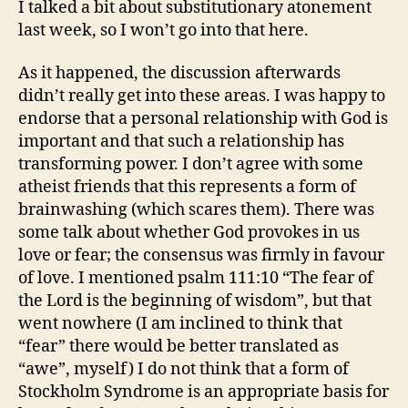
I talked a bit about substitutionary atonement
last week, so I won’t go into that here.
As it happened, the discussion afterwards
didn’t really get into these areas. I was happy to
endorse that a personal relationship with God is
important and that such a relationship has
transforming power. I don’t agree with some
atheist friends that this represents a form of
brainwashing (which scares them). There was
some talk about whether God provokes in us
love or fear; the consensus was firmly in favour
of love. I mentioned psalm 111:10 “The fear of
the Lord is the beginning of wisdom”, but that
went nowhere (I am inclined to think that
“fear” there would be better translated as
“awe”, myself) I do not think that a form of
Stockholm Syndrome is an appropriate basis for