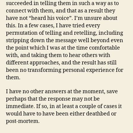
succeeded in telling them in such a way as to
connect with them, and that as a result they
have not “heard his voice”. I’m unsure about
this. In a few cases, I have tried every
permutation of telling and retelling, including
stripping down the message well beyond even
the point which I was at the time comfortable
with, and taking them to hear others with
different approaches, and the result has still
been no transforming personal experience for
them.
I have no other answers at the moment, save
perhaps that the response may not be
immediate. If so, in at least a couple of cases it
would have to have been either deathbed or
post-mortem.