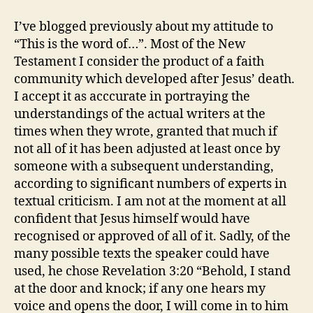
I’ve blogged previously about my attitude to
“This is the word of…”. Most of the New
Testament I consider the product of a faith
community which developed after Jesus’ death.
I accept it as acccurate in portraying the
understandings of the actual writers at the
times when they wrote, granted that much if
not all of it has been adjusted at least once by
someone with a subsequent understanding,
according to significant numbers of experts in
textual criticism. I am not at the moment at all
confident that Jesus himself would have
recognised or approved of all of it. Sadly, of the
many possible texts the speaker could have
used, he chose Revelation 3:20 “Behold, I stand
at the door and knock; if any one hears my
voice and opens the door, I will come in to him