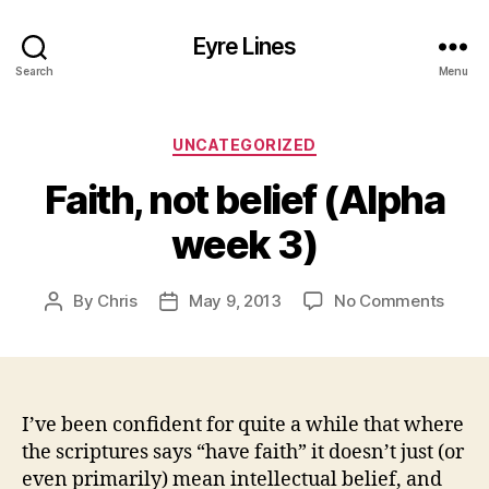
Eyre Lines
Search
Menu
Categories
UNCATEGORIZED
Faith, not belief (Alpha
week 3)
on
By
Chris
May 9, 2013
No Comments
Post
Post
Faith,
author
date
not
belief
(Alph
week
I’ve been confident for quite a while that where
3)
the scriptures says “have faith” it doesn’t just (or
even primarily) mean intellectual belief, and