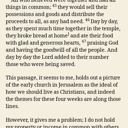
All who believed were together and had all
45
things in common;
they would sell their
possessions and goods and distribute the
46
proceeds to all, as any had need.
Day by day,
as they spent much time together in the temple,
]
they broke bread at home
and ate their food
47
with glad and generous hearts,
praising God
and having the goodwill of all the people. And
day by day the Lord added to their number
those who were being saved.
This passage, it seems to me, holds out a picture
of the early church in Jerusalem as the ideal of
how we should live as Christians, and indeed
the themes for these four weeks are along those
lines.
However, it gives me a problem; I do not hold
my property or income in common with others