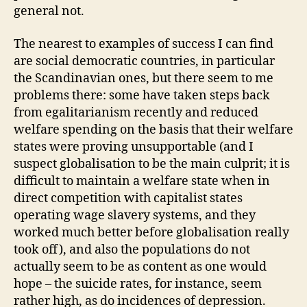
general not.
The nearest to examples of success I can find
are social democratic countries, in particular
the Scandinavian ones, but there seem to me
problems there: some have taken steps back
from egalitarianism recently and reduced
welfare spending on the basis that their welfare
states were proving unsupportable (and I
suspect globalisation to be the main culprit; it is
difficult to maintain a welfare state when in
direct competition with capitalist states
operating wage slavery systems, and they
worked much better before globalisation really
took off), and also the populations do not
actually seem to be as content as one would
hope – the suicide rates, for instance, seem
rather high, as do incidences of depression.