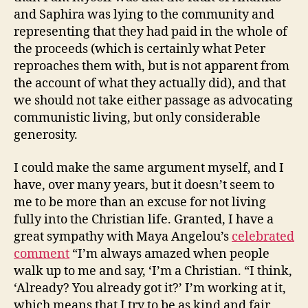
and Saphira was lying to the community and
representing that they had paid in the whole of
the proceeds (which is certainly what Peter
reproaches them with, but is not apparent from
the account of what they actually did), and that
we should not take either passage as advocating
communistic living, but only considerable
generosity.
I could make the same argument myself, and I
have, over many years, but it doesn’t seem to
me to be more than an excuse for not living
fully into the Christian life. Granted, I have a
great sympathy with Maya Angelou’s
celebrated
comment
“I’m always amazed when people
walk up to me and say, ‘I’m a Christian. “I think,
‘Already? You already got it?’ I’m working at it,
which means that I try to be as kind and fair