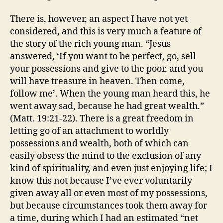
There is, however, an aspect I have not yet
considered, and this is very much a feature of
the story of the rich young man. “Jesus
answered, ‘If you want to be perfect, go, sell
your possessions and give to the poor, and you
will have treasure in heaven. Then come,
follow me’. When the young man heard this, he
went away sad, because he had great wealth.”
(Matt. 19:21-22). There is a great freedom in
letting go of an attachment to worldly
possessions and wealth, both of which can
easily obsess the mind to the exclusion of any
kind of spirituality, and even just enjoying life; I
know this not because I’ve ever voluntarily
given away all or even most of my possessions,
but because circumstances took them away for
a time, during which I had an estimated “net