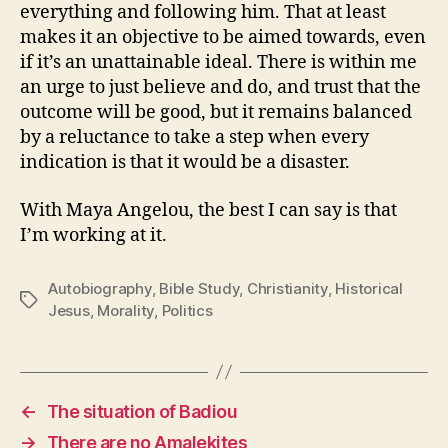
everything and following him. That at least
makes it an objective to be aimed towards, even
if it’s an unattainable ideal. There is within me
an urge to just believe and do, and trust that the
outcome will be good, but it remains balanced
by a reluctance to take a step when every
indication is that it would be a disaster.
With Maya Angelou, the best I can say is that
I’m working at it.
Autobiography
,
Bible Study
,
Christianity
,
Historical
Tags
Jesus
,
Morality
,
Politics
←
The situation of Badiou
→
There are no Amalekites