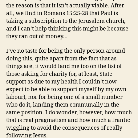
the reason is that it isn’t actually viable. After
all, we find in Romans 15:25-28 that Paul is
taking a subscription to the Jerusalem church,
and I can’t help thinking this might be because
they ran out of money…
I’ve no taste for being the only person around
doing this, quite apart from the fact that as
things are, it would land me too on the list of
those asking for charity (or, at least, State
support as due to my health I couldn’t now
expect to be able to support myself by my own
labour), nor for being one of a small number
who do it, landing them communally in the
same position. I do wonder, however, how much
that is real pragmatism and how much a frantic
wiggling to avoid the consequences of really
following Jesus.