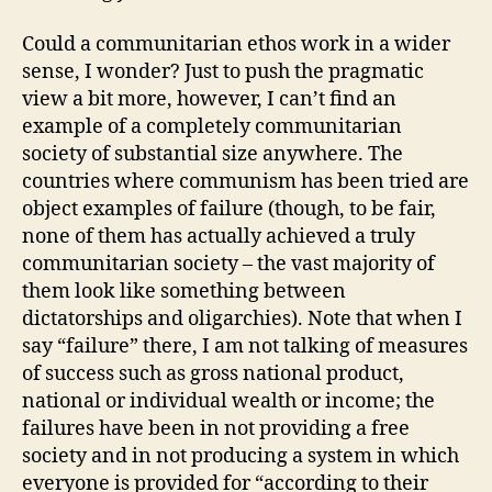
Could a communitarian ethos work in a wider
sense, I wonder? Just to push the pragmatic
view a bit more, however, I can’t find an
example of a completely communitarian
society of substantial size anywhere. The
countries where communism has been tried are
object examples of failure (though, to be fair,
none of them has actually achieved a truly
communitarian society – the vast majority of
them look like something between
dictatorships and oligarchies). Note that when I
say “failure” there, I am not talking of measures
of success such as gross national product,
national or individual wealth or income; the
failures have been in not providing a free
society and in not producing a system in which
everyone is provided for “according to their