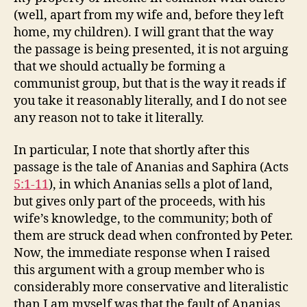
(well, apart from my wife and, before they left
home, my children). I will grant that the way
the passage is being presented, it is not arguing
that we should actually be forming a
communist group, but that is the way it reads if
you take it reasonably literally, and I do not see
any reason not to take it literally.
In particular, I note that shortly after this
passage is the tale of Ananias and Saphira (Acts
5:1-11
), in which Ananias sells a plot of land,
but gives only part of the proceeds, with his
wife’s knowledge, to the community; both of
them are struck dead when confronted by Peter.
Now, the immediate response when I raised
this argument with a group member who is
considerably more conservative and literalistic
than I am myself was that the fault of Ananias