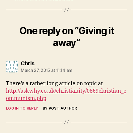
One reply on “Giving it
away”
says:
Chris
March 27, 2015 at 11:14 am
There’s a rather long article on topic at
http://askwhy.co.uk/christianity/0869christian_c
ommunism.php
LOG IN TO REPLY
BY POST AUTHOR