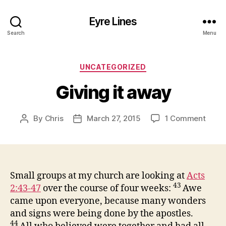
Eyre Lines
Search
Menu
Categories
UNCATEGORIZED
Giving it away
on
By
Chris
March 27, 2015
1 Comment
Post
Post
Givin
author
date
it
away
Small groups at my church are looking at
Acts
43
2:43-47
over the course of four weeks:
Awe
came upon everyone, because many wonders
and signs were being done by the apostles.
44