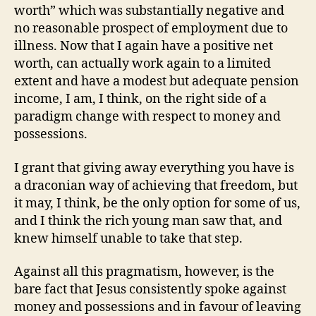
worth” which was substantially negative and
no reasonable prospect of employment due to
illness. Now that I again have a positive net
worth, can actually work again to a limited
extent and have a modest but adequate pension
income, I am, I think, on the right side of a
paradigm change with respect to money and
possessions.
I grant that giving away everything you have is
a draconian way of achieving that freedom, but
it may, I think, be the only option for some of us,
and I think the rich young man saw that, and
knew himself unable to take that step.
Against all this pragmatism, however, is the
bare fact that Jesus consistently spoke against
money and possessions and in favour of leaving