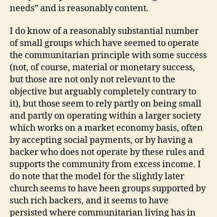
needs” and is reasonably content.
I do know of a reasonably substantial number
of small groups which have seemed to operate
the communitarian principle with some success
(not, of course, material or monetary success,
but those are not only not relevant to the
objective but arguably completely contrary to
it), but those seem to rely partly on being small
and partly on operating within a larger society
which works on a market economy basis, often
by accepting social payments, or by having a
backer who does not operate by these rules and
supports the community from excess income. I
do note that the model for the slightly later
church seems to have been groups supported by
such rich backers, and it seems to have
persisted where communitarian living has in