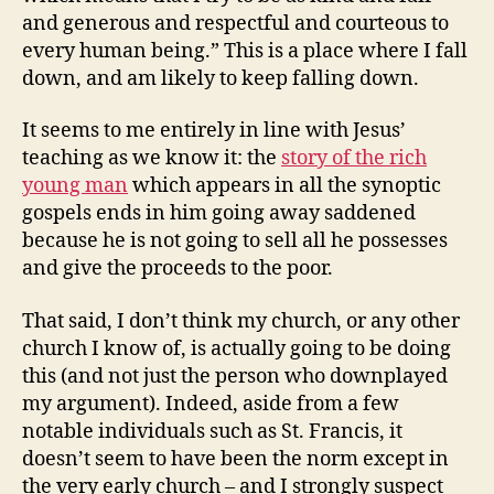
and generous and respectful and courteous to
every human being.” This is a place where I fall
down, and am likely to keep falling down.
It seems to me entirely in line with Jesus’
teaching as we know it: the
story of the rich
young man
which appears in all the synoptic
gospels ends in him going away saddened
because he is not going to sell all he possesses
and give the proceeds to the poor.
That said, I don’t think my church, or any other
church I know of, is actually going to be doing
this (and not just the person who downplayed
my argument). Indeed, aside from a few
notable individuals such as St. Francis, it
doesn’t seem to have been the norm except in
the very early church – and I strongly suspect