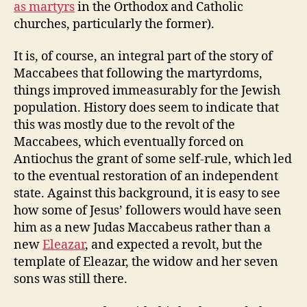
as martyrs
in the Orthodox and Catholic
churches, particularly the former).
It is, of course, an integral part of the story of
Maccabees that following the martyrdoms,
things improved immeasurably for the Jewish
population. History does seem to indicate that
this was mostly due to the revolt of the
Maccabees, which eventually forced on
Antiochus the grant of some self-rule, which led
to the eventual restoration of an independent
state. Against this background, it is easy to see
how some of Jesus’ followers would have seen
him as a new Judas Maccabeus rather than a
new
Eleazar
, and expected a revolt, but the
template of Eleazar, the widow and her seven
sons was still there.