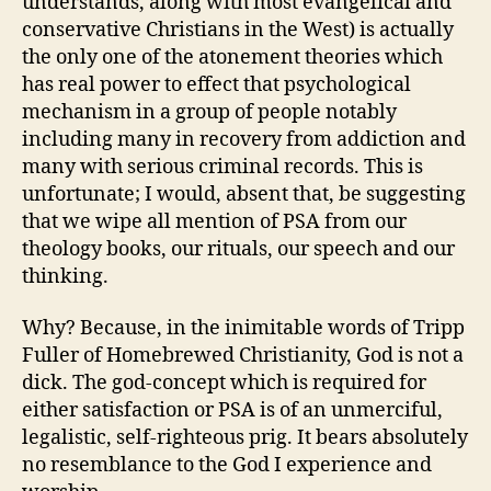
understands, along with most evangelical and
conservative Christians in the West) is actually
the only one of the atonement theories which
has real power to effect that psychological
mechanism in a group of people notably
including many in recovery from addiction and
many with serious criminal records. This is
unfortunate; I would, absent that, be suggesting
that we wipe all mention of PSA from our
theology books, our rituals, our speech and our
thinking.
Why? Because, in the inimitable words of Tripp
Fuller of Homebrewed Christianity, God is not a
dick. The god-concept which is required for
either satisfaction or PSA is of an unmerciful,
legalistic, self-righteous prig. It bears absolutely
no resemblance to the God I experience and