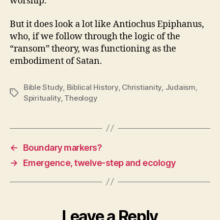
worship.
But it does look a lot like Antiochus Epiphanus,
who, if we follow through the logic of the
“ransom” theory, was functioning as the
embodiment of Satan.
Bible Study
,
Biblical History
,
Christianity
,
Judaism
,
Tags
Spirituality
,
Theology
←
Boundary markers?
→
Emergence, twelve-step and ecology
Leave a Reply