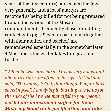
years of the first century) persecuted the Jews
very generally, and a lot of martyrs are
recorded as being killed for not being prepared
to abandon various of the Mosaic
commandments, frequently those forbidding
contact with pigs. Seven in particular (together
with their mother and teacher) are
remembered especially. In the somewhat later
4 Maccabees the writer takes things a step
further:-
“When he was now burned to his very bones and
about to expire, he lifted up his eyes to God and
said, “You know, O God, that though I might have
saved myself, I am dying in burning torments for
the sake of the law.
Be merciful
to your people,
and
let our punishment suffice for them
.
Make my blood their purification, and take