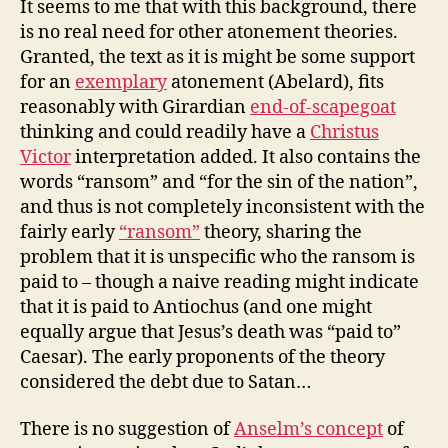
It seems to me that with this background, there
is no real need for other atonement theories.
Granted, the text as it is might be some support
for an
exemplary
atonement (Abelard), fits
reasonably with Girardian
end-of-scapegoat
thinking and could readily have a
Christus
Victor
interpretation added. It also contains the
words “ransom” and “for the sin of the nation”,
and thus is not completely inconsistent with the
fairly early
“ransom”
theory, sharing the
problem that it is unspecific who the ransom is
paid to – though a naive reading might indicate
that it is paid to Antiochus (and one might
equally argue that Jesus’s death was “paid to”
Caesar). The early proponents of the theory
considered the debt due to Satan…
There is no suggestion of
Anselm’s concept
of