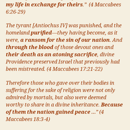
my life in exchange for theirs
.” (4 Maccabees
6:26-29)
The tyrant [Antiochus IV] was punished, and the
homeland
purified
—they having become, as it
were,
a ransom for the sin of our nation
. And
through the blood
of those devout ones and
their death as an atoning sacrifice
, divine
Providence preserved Israel that previously had
been mistreated. (4 Maccabees 17:21-22)
Therefore those who gave over their bodies in
suffering for the sake of religion were not only
admired by mortals, but also were deemed
worthy to share in a divine inheritance.
Because
of them the nation gained peace
…” (4
Maccabees 18:3-4)