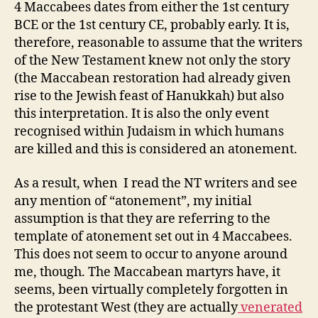
4 Maccabees dates from either the 1st century
BCE or the 1st century CE, probably early. It is,
therefore, reasonable to assume that the writers
of the New Testament knew not only the story
(the Maccabean restoration had already given
rise to the Jewish feast of Hanukkah) but also
this interpretation. It is also the only event
recognised within Judaism in which humans
are killed and this is considered an atonement.
As a result, when I read the NT writers and see
any mention of “atonement”, my initial
assumption is that they are referring to the
template of atonement set out in 4 Maccabees.
This does not seem to occur to anyone around
me, though. The Maccabean martyrs have, it
seems, been virtually completely forgotten in
the protestant West (they are actually
venerated