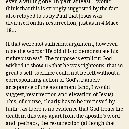
even a willing one. In part, at least, I would
think that this is strongly suggested by the fact
also relayed to us by Paul that Jesus was
divinised on his resurrection, just as in 4 Macc.
18…
If that were not sufficient argument, however,
note the words “He did this to demonstrate his
righteousness”. The purpose is explicit; God
wished to show US that he was righteous, that so
great a self-sacrifice could not be left without a
corresponding action of God’s, namely
acceptance of the atonement (and, I would
suggest, resurrection and elevation of Jesus).
This, of course, clearly has to be “recieved by
faith”, as there is no evidence that God treats the
death in this way apart from the apostle’s word
and, perhaps, the resurrection (although that