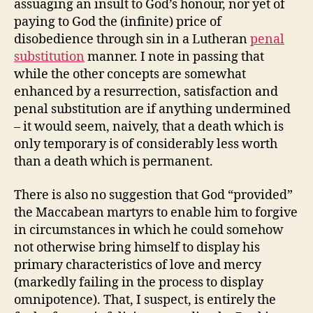
assuaging an insult to God’s honour, nor yet of
paying to God the (infinite) price of
disobedience through sin in a Lutheran
penal
substitution
manner. I note in passing that
while the other concepts are somewhat
enhanced by a resurrection, satisfaction and
penal substitution are if anything undermined
– it would seem, naively, that a death which is
only temporary is of considerably less worth
than a death which is permanent.
There is also no suggestion that God “provided”
the Maccabean martyrs to enable him to forgive
in circumstances in which he could somehow
not otherwise bring himself to display his
primary characteristics of love and mercy
(markedly failing in the process to display
omnipotence). That, I suspect, is entirely the