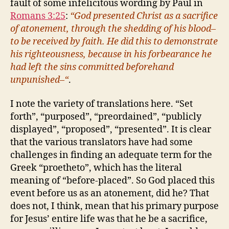
fault of some infelicitous wording by Paul in
Romans 3:25
:
“God presented Christ as a sacrifice
of atonement, through the shedding of his blood–
to be received by faith. He did this to demonstrate
his righteousness, because in his forbearance he
had left the sins committed beforehand
unpunished–“
.
I note the variety of translations here. “Set
forth”, “purposed”, “preordained”, “publicly
displayed”, “proposed”, “presented”. It is clear
that the various translators have had some
challenges in finding an adequate term for the
Greek “proetheto”, which has the literal
meaning of “before-placed”. So God placed this
event before us as an atonement, did he? That
does not, I think, mean that his primary purpose
for Jesus’ entire life was that he be a sacrifice,