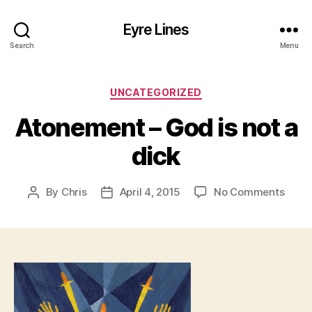
Eyre Lines
Search
Menu
Categories
UNCATEGORIZED
Atonement – God is not a
dick
on
By
Chris
April 4, 2015
No Comments
Post
Post
Aton
author
date
–
God
is
not
a
dick