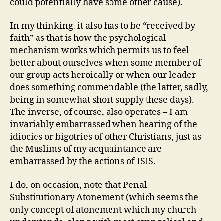
could potentially have some other cause).
In my thinking, it also has to be “received by
faith” as that is how the psychological
mechanism works which permits us to feel
better about ourselves when some member of
our group acts heroically or when our leader
does something commendable (the latter, sadly,
being in somewhat short supply these days).
The inverse, of course, also operates – I am
invariably embarrassed when hearing of the
idiocies or bigotries of other Christians, just as
the Muslims of my acquaintance are
embarrassed by the actions of ISIS.
I do, on occasion, note that Penal
Substitutionary Atonement (which seems the
only concept of atonement which my church