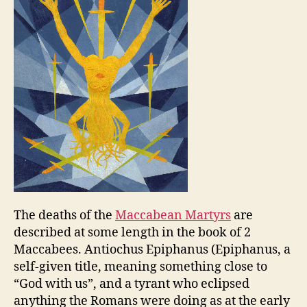
The deaths of the
Maccabean Martyrs
are
described at some length in the book of 2
Maccabees. Antiochus Epiphanus (Epiphanus, a
self-given title, meaning something close to
“God with us”, and a tyrant who eclipsed
anything the Romans were doing as at the early