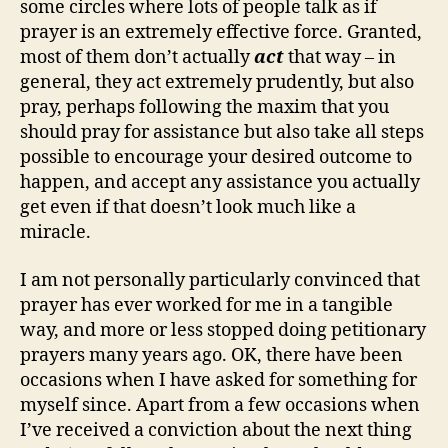
some circles where lots of people talk as if
prayer is an extremely effective force. Granted,
most of them don’t actually
act
that way – in
general, they act extremely prudently, but also
pray, perhaps following the maxim that you
should pray for assistance but also take all steps
possible to encourage your desired outcome to
happen, and accept any assistance you actually
get even if that doesn’t look much like a
miracle.
I am not personally particularly convinced that
prayer has ever worked for me in a tangible
way, and more or less stopped doing petitionary
prayers many years ago. OK, there have been
occasions when I have asked for something for
myself since. Apart from a few occasions when
I’ve received a conviction about the next thing