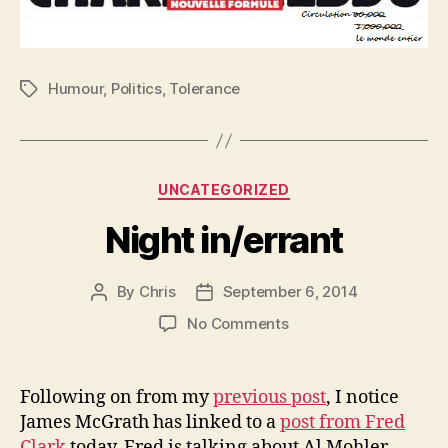
Humour
,
Politics
,
Tolerance
Tags
Categories
UNCATEGORIZED
Night in/errant
By
Chris
September 6, 2014
Post
Post
author
date
on
No Comments
Night
in/errant
Following on from my
previous post
, I notice
James McGrath has linked to a
post from Fred
Clark
today. Fred is talking about Al Mohler,