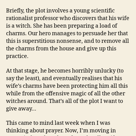
Briefly, the plot involves a young scientific
rationalist professor who discovers that his wife
is a witch. She has been preparing a load of
charms. Our hero manages to persuade her that
this is superstitious nonsense, and to remove all
the charms from the house and give up this
practice.
At that stage, he becomes horribly unlucky (to
say the least), and eventually realises that his
wife’s charms have been protecting him all this
while from the offensive magic of all the other
witches around. That’s all of the plot I want to
give away…
This came to mind last week when I was
thinking about prayer. Now, I’m moving in