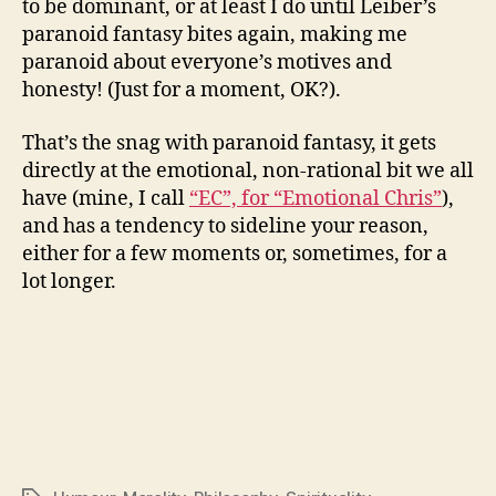
to be dominant, or at least I do until Leiber’s
paranoid fantasy bites again, making me
paranoid about everyone’s motives and
honesty! (Just for a moment, OK?).
That’s the snag with paranoid fantasy, it gets
directly at the emotional, non-rational bit we all
have (mine, I call
“EC”, for “Emotional Chris”
),
and has a tendency to sideline your reason,
either for a few moments or, sometimes, for a
lot longer.