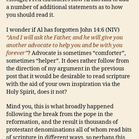
a number of additional statements as to how
you should read it.
I wonder if Al has forgotten John 14:6 (NIV)
“And I will ask the Father, and he will give you
another advocate to help you and be with you
forever”
? Advocate is sometimes “comforter”,
sometimes “helper”. It does rather follow from
the direction of my argument in the previous
post that it would be desirable to read scripture
with the aid of your own inspiration via the
Holy Spirit, does it not?
Mind you, this is what broadly happened
following the break from the pope in the
reformation, and the result is thousands of
protestant denominations all of whom read bits
of scripture in different ways, so perhaps this