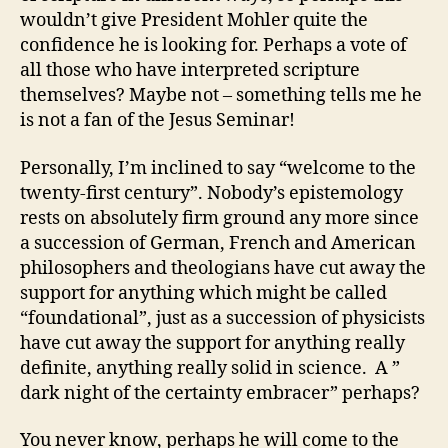
wouldn’t give President Mohler quite the
confidence he is looking for. Perhaps a vote of
all those who have interpreted scripture
themselves? Maybe not – something tells me he
is not a fan of the Jesus Seminar!
Personally, I’m inclined to say “welcome to the
twenty-first century”. Nobody’s epistemology
rests on absolutely firm ground any more since
a succession of German, French and American
philosophers and theologians have cut away the
support for anything which might be called
“foundational”, just as a succession of physicists
have cut away the support for anything really
definite, anything really solid in science. A ”
dark night of the certainty embracer” perhaps?
You never know, perhaps he will come to the