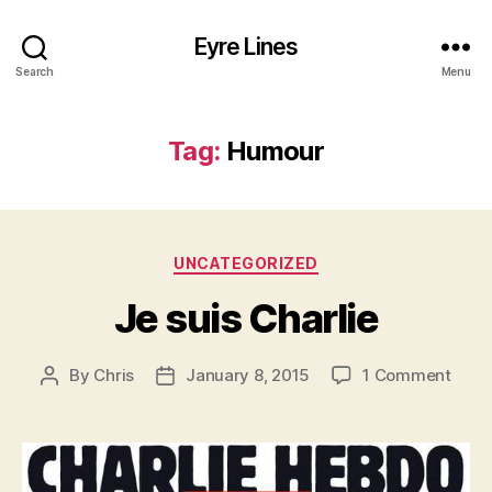
Eyre Lines
Search
Menu
Tag:
Humour
Categories
UNCATEGORIZED
Je suis Charlie
on
By
Chris
January 8, 2015
1 Comment
Post
Post
Je
author
date
suis
Charl