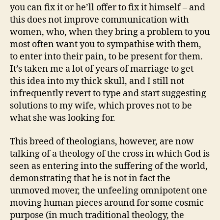
you can fix it or he’ll offer to fix it himself – and
this does not improve communication with
women, who, when they bring a problem to you
most often want you to sympathise with them,
to enter into their pain, to be present for them.
It’s taken me a lot of years of marriage to get
this idea into my thick skull, and I still not
infrequently revert to type and start suggesting
solutions to my wife, which proves not to be
what she was looking for.
This breed of theologians, however, are now
talking of a theology of the cross in which God is
seen as entering into the suffering of the world,
demonstrating that he is not in fact the
unmoved mover, the unfeeling omnipotent one
moving human pieces around for some cosmic
purpose (in much traditional theology, the