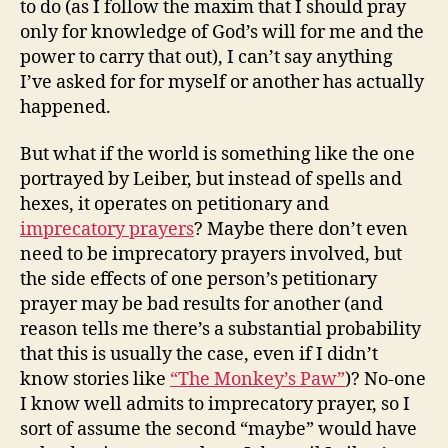
to do (as I follow the maxim that I should pray
only for knowledge of God’s will for me and the
power to carry that out), I can’t say anything
I’ve asked for for myself or another has actually
happened.
But what if the world is something like the one
portrayed by Leiber, but instead of spells and
hexes, it operates on petitionary and
imprecatory prayers
? Maybe there don’t even
need to be imprecatory prayers involved, but
the side effects of one person’s petitionary
prayer may be bad results for another (and
reason tells me there’s a substantial probability
that this is usually the case, even if I didn’t
know stories like
“The Monkey’s Paw”
)? No-one
I know well admits to imprecatory prayer, so I
sort of assume the second “maybe” would have