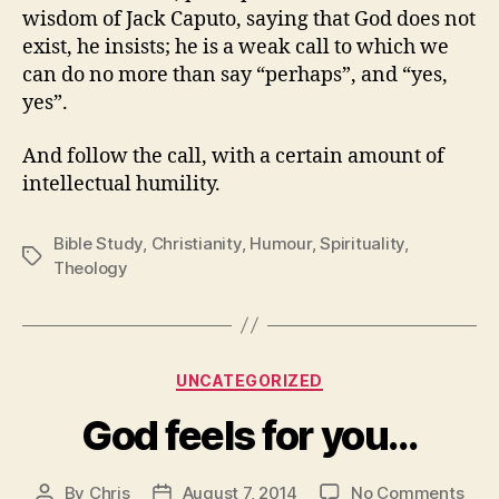
wisdom of Jack Caputo, saying that God does not
exist, he insists; he is a weak call to which we
can do no more than say “perhaps”, and “yes,
yes”.
And follow the call, with a certain amount of
intellectual humility.
Bible Study
,
Christianity
,
Humour
,
Spirituality
,
Tags
Theology
Categories
UNCATEGORIZED
God feels for you…
on
By
Chris
August 7, 2014
No Comments
Post
Post