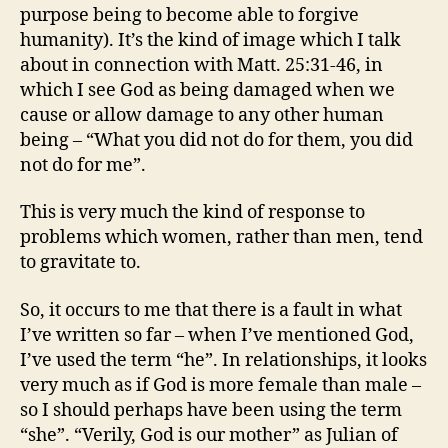
purpose being to become able to forgive
humanity). It’s the kind of image which I talk
about in connection with Matt. 25:31-46, in
which I see God as being damaged when we
cause or allow damage to any other human
being – “What you did not do for them, you did
not do for me”.
This is very much the kind of response to
problems which women, rather than men, tend
to gravitate to.
So, it occurs to me that there is a fault in what
I’ve written so far – when I’ve mentioned God,
I’ve used the term “he”. In relationships, it looks
very much as if God is more female than male –
so I should perhaps have been using the term
“she”. “Verily, God is our mother” as Julian of