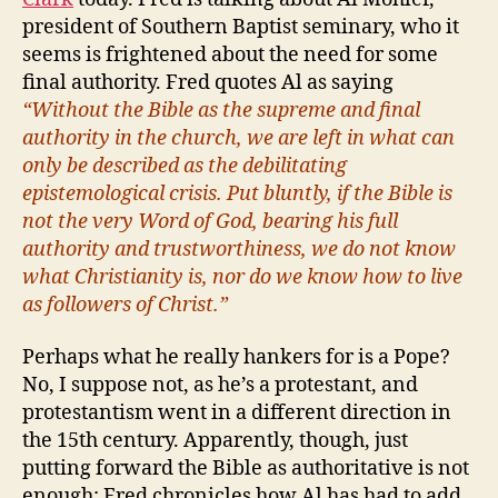
president of Southern Baptist seminary, who it
seems is frightened about the need for some
final authority. Fred quotes Al as saying
“Without the Bible as the supreme and final
authority in the church, we are left in what can
only be described as the debilitating
epistemological crisis. Put bluntly, if the Bible is
not the very Word of God, bearing his full
authority and trustworthiness, we do not know
what Christianity is, nor do we know how to live
as followers of Christ.”
Perhaps what he really hankers for is a Pope?
No, I suppose not, as he’s a protestant, and
protestantism went in a different direction in
the 15th century. Apparently, though, just
putting forward the Bible as authoritative is not
enough; Fred chronicles how Al has had to add