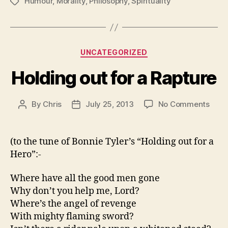
Humour
,
Morality
,
Philosophy
,
Spirituality
Tags
Categories
UNCATEGORIZED
Holding out for a Rapture
on
By
Chris
July 25, 2013
No Comments
Post
Post
Hold
author
date
out
for
(to the tune of Bonnie Tyler’s “Holding out for a
a
Hero”:-
Rapt
Where have all the good men gone
Why don’t you help me, Lord?
Where’s the angel of revenge
With mighty flaming sword?