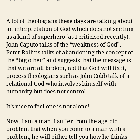
God
author
date
feel
for
A lot of theologians these days are talking about
you
an interpretation of God which does not see him
as a kind of superhero (as I criticised recently).
John Caputo talks of the “weakness of God”,
Peter Rollins talks of abandoning the concept of
the “big other” and suggests that the message is
that we are all broken, not that God will fix it,
process theologians such as John Cobb talk of a
relational God who involves himself with
humanity but does not control.
It’s nice to feel one is not alone!
Now, I am a man. I suffer from the age-old
problem that when you come to a man with a
problem, he will either tell you how he thinks