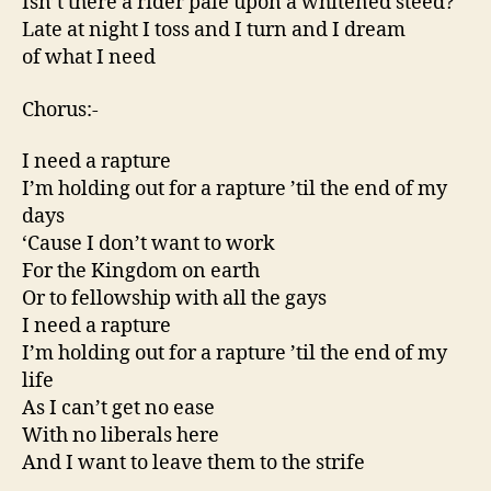
Isn’t there a rider pale upon a whitened steed?
Late at night I toss and I turn and I dream
of what I need
Chorus:-
I need a rapture
I’m holding out for a rapture ’til the end of my
days
‘Cause I don’t want to work
For the Kingdom on earth
Or to fellowship with all the gays
I need a rapture
I’m holding out for a rapture ’til the end of my
life
As I can’t get no ease
With no liberals here
And I want to leave them to the strife