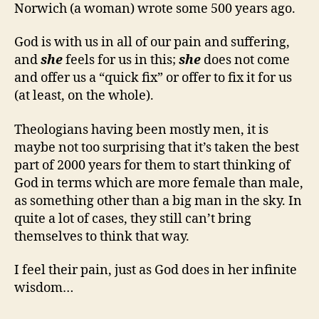
Norwich (a woman) wrote some 500 years ago.
God is with us in all of our pain and suffering,
and
she
feels for us in this;
she
does not come
and offer us a “quick fix” or offer to fix it for us
(at least, on the whole).
Theologians having been mostly men, it is
maybe not too surprising that it’s taken the best
part of 2000 years for them to start thinking of
God in terms which are more female than male,
as something other than a big man in the sky. In
quite a lot of cases, they still can’t bring
themselves to think that way.
I feel their pain, just as God does in her infinite
wisdom…