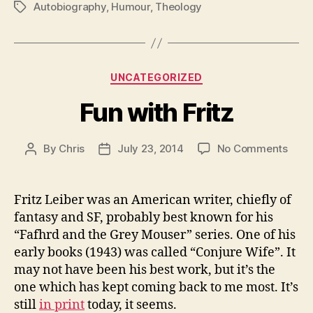
Autobiography
,
Humour
,
Theology
Tags
Categories
UNCATEGORIZED
Fun with Fritz
on
By
Chris
July 23, 2014
No Comments
Post
Post
Fun
author
date
with
Fritz
Fritz Leiber was an American writer, chiefly of
fantasy and SF, probably best known for his
“Fafhrd and the Grey Mouser” series. One of his
early books (1943) was called “Conjure Wife”. It
may not have been his best work, but it’s the
one which has kept coming back to me most. It’s
still
in print
today, it seems.