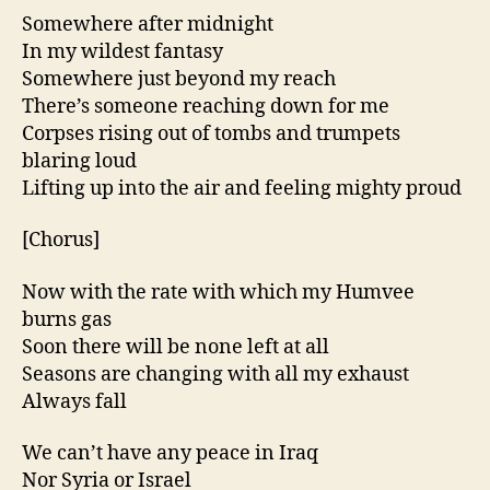
Somewhere after midnight
In my wildest fantasy
Somewhere just beyond my reach
There’s someone reaching down for me
Corpses rising out of tombs and trumpets
blaring loud
Lifting up into the air and feeling mighty proud
[Chorus]
Now with the rate with which my Humvee
burns gas
Soon there will be none left at all
Seasons are changing with all my exhaust
Always fall
We can’t have any peace in Iraq
Nor Syria or Israel